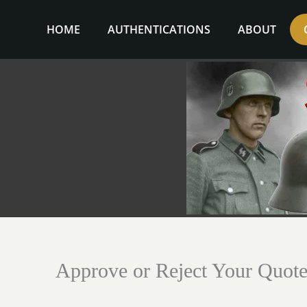
Skip
to
HOME
AUTHENTICATIONS
ABOUT
content
Approve or Reject Your Quot