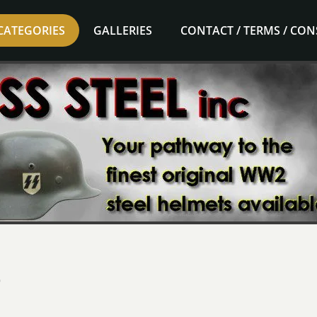
CATEGORIES
GALLERIES
CONTACT / TERMS / CO
e