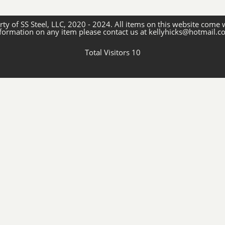
ty of SS Steel, LLC, 2020 - 2024. All items on this website come 
formation on any item please contact us at kellyhicks@hotmail.
Total Visitors 10