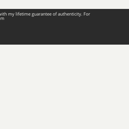
with my lifetime guarantee of authenticity. For
com