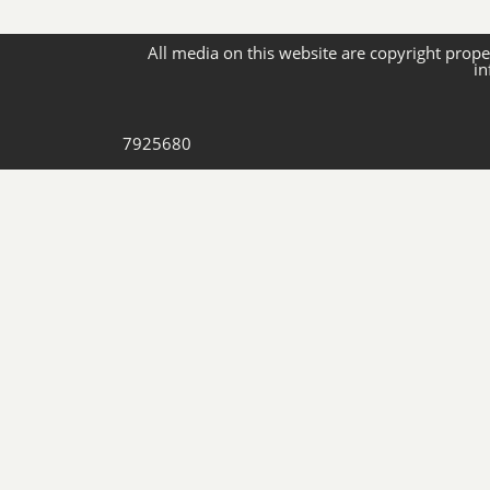
All media on this website are copyright proper
in
7925680