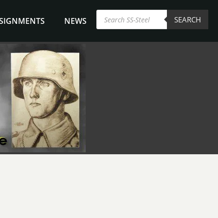
Products
SEARCH
search
NSIGNMENTS
NEWS