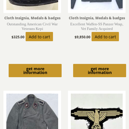
Cloth Insignia, Medals & badges
Cloth Insignia, Medals & badges
Outstanding American Civil War
Excellent Waffen-SS Panzer Wrap,
Veterans Kepi
Vet Family Acquired
Add to cart
Add to cart
$
325.00
$
9,850.00
get more
get more
information
information