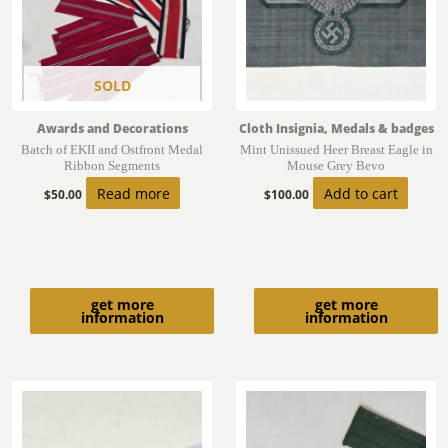
SOLD
Awards and Decorations
Cloth Insignia, Medals & badges
Batch of EKII and Ostfront Medal
Mint Unissued Heer Breast Eagle in
Ribbon Segments
Mouse Grey Bevo
Read more
Add to cart
$
50.00
$
100.00
get more
get more
information
information