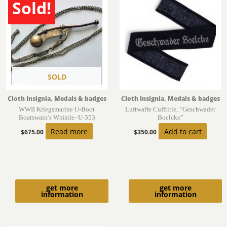
Sold!
SOLD
Cloth Insignia, Medals & badges
Cloth Insignia, Medals & badges
WWII Kriegsmarine U-Boot
Luftwaffe Cufftitle, “Geschwader
Boatswain’s Whistle–U-353
Boelcke”
Read more
Add to cart
$
675.00
$
350.00
get more
get more
information
information