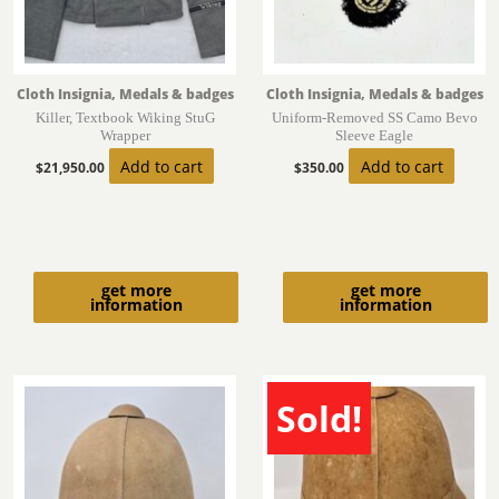
Cloth Insignia, Medals & badges
Cloth Insignia, Medals & badges
Killer, Textbook Wiking StuG
Uniform-Removed SS Camo Bevo
Wrapper
Sleeve Eagle
Add to cart
Add to cart
$
21,950.00
$
350.00
get more
get more
information
information
Sold!