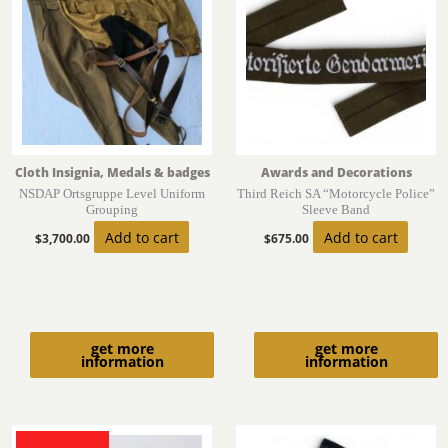
Cloth Insignia, Medals & badges
Awards and Decorations
NSDAP Ortsgruppe Level Uniform
Third Reich SA “Motorcycle Police”
Grouping
Sleeve Band
Add to cart
Add to cart
$
3,700.00
$
675.00
get more
get more
information
information