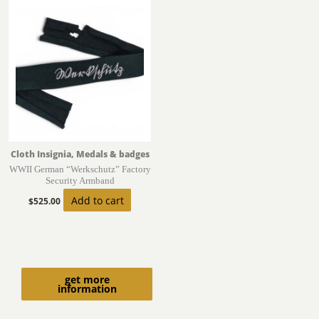
Cloth Insignia, Medals & badges
WWII German “Werkschutz” Factory
Security Armband
Add to cart
$
525.00
get more
information