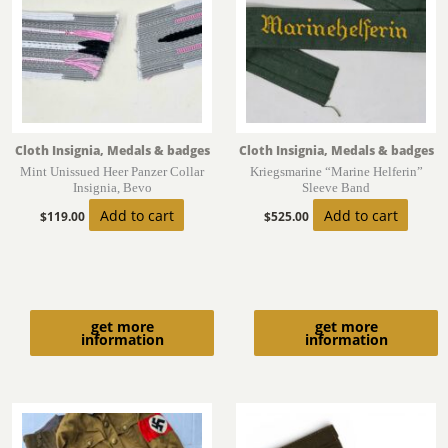
Cloth Insignia, Medals & badges
Cloth Insignia, Medals & badges
Mint Unissued Heer Panzer Collar
Kriegsmarine “Marine Helferin”
Insignia, Bevo
Sleeve Band
Add to cart
Add to cart
$
119.00
$
525.00
get more
get more
information
information