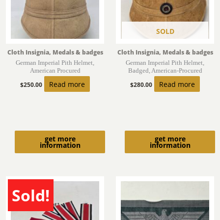
SOLD
Cloth Insignia, Medals & badges
Cloth Insignia, Medals & badges
German Imperial Pith Helmet,
German Imperial Pith Helmet,
American Procured
Badged, American-Procured
Read more
Read more
$
250.00
$
280.00
get more
get more
information
information
Sold!