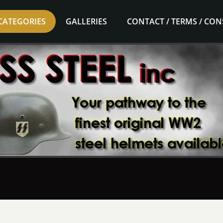
CATEGORIES
GALLERIES
CONTACT / TERMS / CO