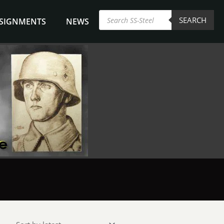
Products
SEARCH
search
NSIGNMENTS
NEWS