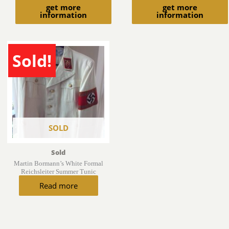
get more
get more
information
information
Sold!
SOLD
Sold
Martin Bormann’s White Formal
Reichsleiter Summer Tunic
Read more