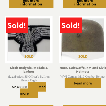
get more
get more
information
information
Sold!
Sold!
SOLD
SOLD
Cloth Insignia, Medals &
Heer, Luftwaffe, KM and Civi
badges
Helmets
(L.g.)Perfect SS Officer’s Bullion
WWI German M16 Combat Helmet
Sleeve Eagle
Read more
Read
$
2,400.00
more