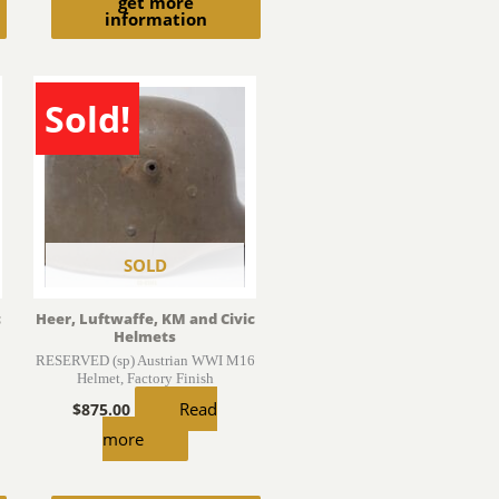
get more
information
Sold!
SOLD
c
Heer, Luftwaffe, KM and Civic
Helmets
RESERVED (sp) Austrian WWI M16
Helmet, Factory Finish
Read
$
875.00
more