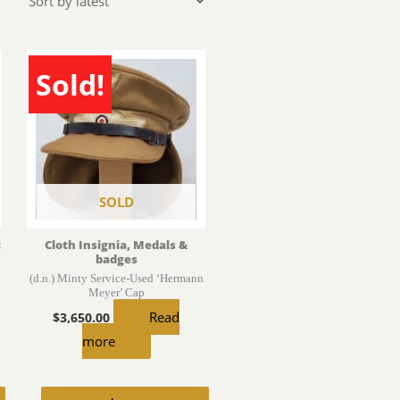
Sold!
SOLD
c
Cloth Insignia, Medals &
badges
(d.n.) Minty Service-Used ‘Hermann
Meyer’ Cap
Read
$
3,650.00
more