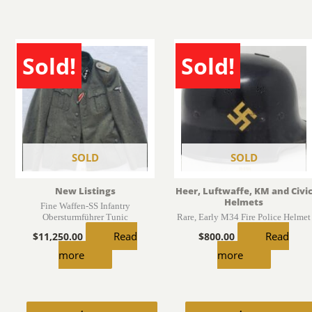
Sold!
Sold!
SOLD
SOLD
New Listings
Heer, Luftwaffe, KM and Civi
Helmets
Fine Waffen-SS Infantry
Obersturmführer Tunic
Rare, Early M34 Fire Police Helmet
Read
Read
$
11,250.00
$
800.00
more
more