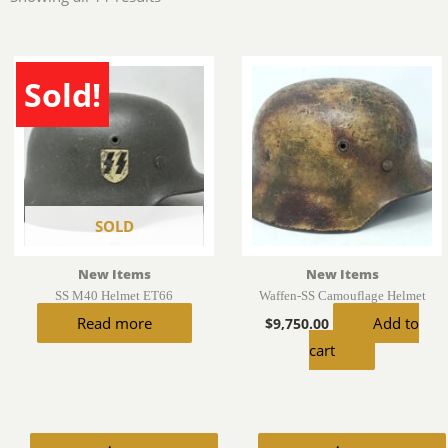
by
latest
Sold!
SOLD
New Items
New Items
SS M40 Helmet ET66
Waffen-SS Camouflage Helmet
Read more
Add to
$
9,750.00
cart