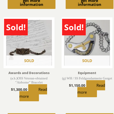
get more
get more
information
information
Sold!
Sold!
SOLD
SOLD
Awards and Decorations
Equipment
(a.h.)OSS Veteran-obtained
(g) WH / SS Feldgendarmerie Gorget
“Airborne” Bracelet
Read
$
1,150.00
Read
$
1,300.00
more
more