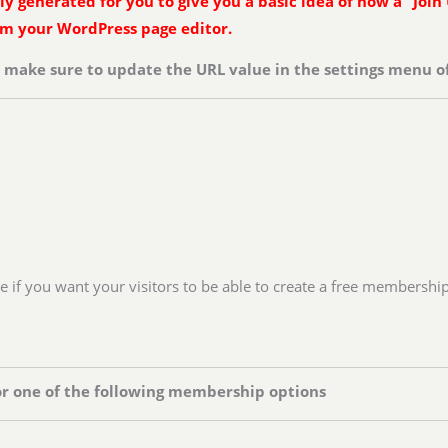
 generated for you to give you a basic idea of how a “Join 
rom your WordPress page editor.
n make sure to update the URL value in the settings menu of
ge if you want your visitors to be able to create a free membershi
or one of the following membership options