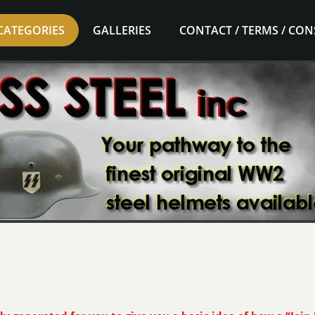
CATEGORIES
GALLERIES
CONTACT / TERMS / CO