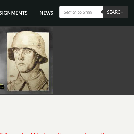
Products
SEARCH
search
NSIGNMENTS
NEWS