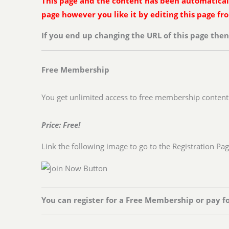
This page and the content has been automatically
page however you like it by editing this page f
If you end up changing the URL of this page the
Free Membership
You get unlimited access to free membership content
Price: Free!
Link the following image to go to the Registration Pa
You can register for a Free Membership or pay f