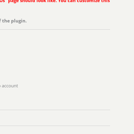
Us” page should look like. You can customize this
 the plugin.
p account