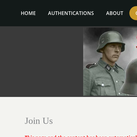
Skip
to
HOME
AUTHENTICATIONS
ABOUT
content
Join Us