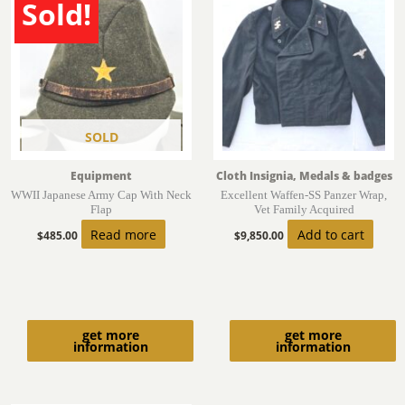
Sold!
SOLD
Equipment
Cloth Insignia, Medals & badges
WWII Japanese Army Cap With Neck
Excellent Waffen-SS Panzer Wrap,
Flap
Vet Family Acquired
Read more
Add to cart
$
485.00
$
9,850.00
get more
get more
information
information