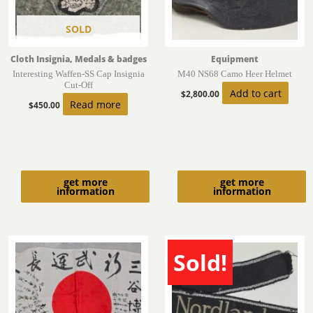
SOLD
Cloth Insignia, Medals & badges
Equipment
Interesting Waffen-SS Cap Insignia
M40 NS68 Camo Heer Helmet
Cut-Off
Add to cart
$
2,800.00
Read more
$
450.00
get more
get more
information
information
Sold!