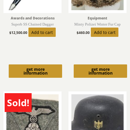
Awards and Decorations
Equipment
Superb SS Chained Dagger
Minty Polizei Winter Fur Cap
Add to cart
Add to cart
$
12,500.00
$
460.00
get more
get more
information
information
Sold!