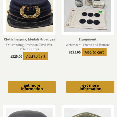
Cloth Insignia, Medals & badges
Equipment
Outstanding American Civil War
Wehrmacht Thread and Buttons
Veterans Kepi
Add to cart
$
275.00
Add to cart
$
325.00
get more
get more
information
information