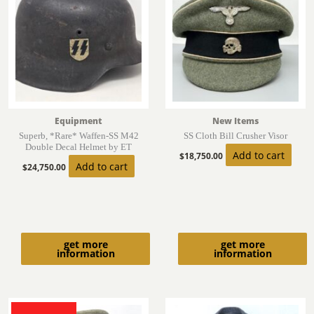
Equipment
New Items
Superb, *Rare* Waffen-SS M42
SS Cloth Bill Crusher Visor
Double Decal Helmet by ET
Add to cart
$
18,750.00
Add to cart
$
24,750.00
get more
get more
information
information