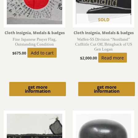
SOLD
Cloth Insignia, Medals & badges
Cloth Insignia, Medals & badges
Fine Japanese Prayer Flag,
Waffen-SS Division “Nordland”
Outstanding Condition
Cufftitle Cut Off, Bringback of US
Gen Logan
Add to cart
$
675.00
Read more
$
2,000.00
get more
get more
information
information