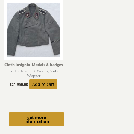
Cloth Insignia, Medals & badges
Killer, Textbook Wiking StuG
Wrapper
Add to cart
$
21,950.00
get more
information