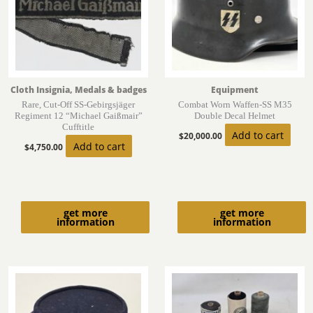
Cloth Insignia, Medals & badges
Equipment
Rare, Cut-Off SS-Gebirgsjäger
Combat Worn Waffen-SS M35
Regiment 12 “Michael Gaißmair”
Double Decal Helmet
Cufftitle
Add to cart
$
20,000.00
Add to cart
$
4,750.00
get more
get more
information
information