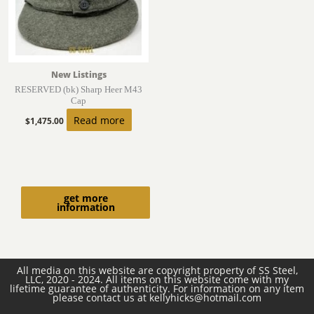
New Listings
RESERVED (bk) Sharp Heer M43
Cap
Read more
$
1,475.00
get more
information
All media on this website are copyright property of SS Steel,
LLC, 2020 - 2024. All items on this website come with my
lifetime guarantee of authenticity. For information on any item
please contact us at kellyhicks@hotmail.com