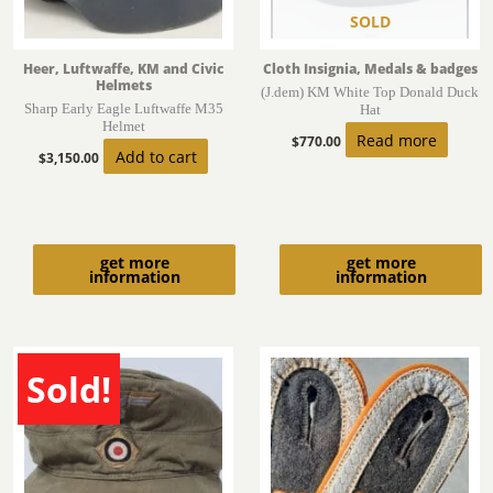
SOLD
Heer, Luftwaffe, KM and Civic
Cloth Insignia, Medals & badges
Helmets
(J.dem) KM White Top Donald Duck
Sharp Early Eagle Luftwaffe M35
Hat
Helmet
Read more
$
770.00
Add to cart
$
3,150.00
get more
get more
information
information
Sold!