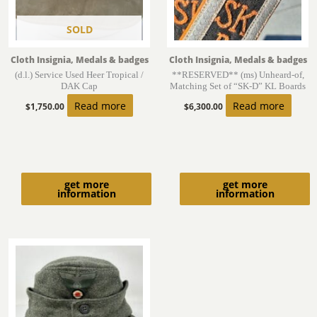
SOLD
Cloth Insignia, Medals & badges
Cloth Insignia, Medals & badges
(d.l.) Service Used Heer Tropical /
**RESERVED** (ms) Unheard-of,
DAK Cap
Matching Set of “SK-D” KL Boards
Read more
Read more
$
1,750.00
$
6,300.00
get more
get more
information
information