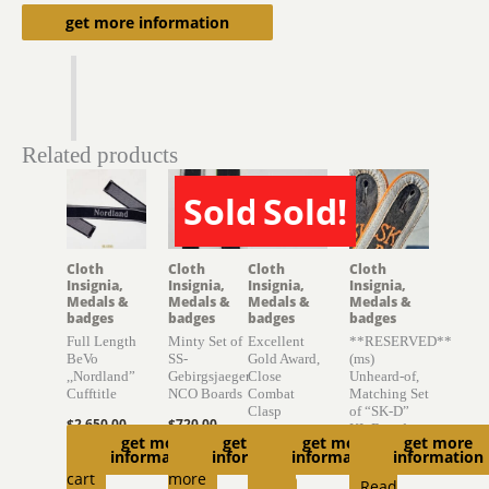
Description
get more information
Related products
Sold!
Sold!
SOLD
SOLD
Cloth
Cloth
Cloth
Cloth
Insignia,
Insignia,
Insignia,
Insignia,
Medals &
Medals &
Medals &
Medals &
badges
badges
badges
badges
Full Length
Minty Set of
Excellent
**RESERVED**
BeVo
SS-
Gold Award,
(ms)
,,Nordland”
Gebirgsjaeger
Close
Unheard-of,
Cufftitle
NCO Boards
Combat
Matching Set
Clasp
of “SK-D”
$
2,650.00
$
720.00
KL Boards
get more
get more
get more
get more
$
1,500.00
Add to
Read
information
information
information
information
$
6,300.00
Read
cart
more
Read