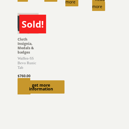
more
more
Sold!
SOLD
Cloth
Insignia,
Medals &
badges
Waffen-SS
Bevo Runic
Tab
$
760.00
Read
get more
information
more