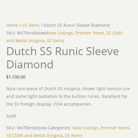
Home
/
SS Items
/ Dutch SS Runic Sleeve Diamond
SKU: WsTNnsb(svw)
New Listings
,
Premier Items
,
SS Cloth
and Metal Insignia
,
SS Items
Dutch SS Runic Sleeve
Diamond
$
1,100.00
Nice rare piece of Dutch SS insignia, shows light service use
and some light oxidation to the bullion runes. Excellent for
the SS foreign display. COA accompanies.
Sold!
SKU:
WsTNnsb(svw)
Categories:
New Listings
,
Premier Items
,
SS Cloth and Metal Insignia
,
SS Items