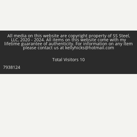
All media on this website are copyright property of SS Steel,
LLC, 2020 - 2024. All items on this website come with my
lifetime guarantee of authenticity. For information on any item
please contact us at kellyhicks@hotmail.com
Total Visitors 10
7938124