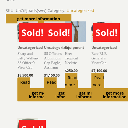
SKU:
UaZiFJpads(svw)
Category:
Uncategorized
Related products
get more information
Sold!
Sold!
Sold!
SOLD
SOLD
SOLD
Uncategorized
Uncategorized
Equipment
Uncategorized
Sharp and
SS Officer’s
Heer
Rare RLB
Salty Waffen-
Aluminum
Tropical
General’s
SS Officer’s
Cap Eagle,
Necktie
Visor Cap
Visor Cap
Assmann
$
250.00
$
7,100.00
$
8,500.00
$
1,150.00
Read
Read
Read
Read
more
more
more
more
get more
get more
get more
get more
information
information
information
information