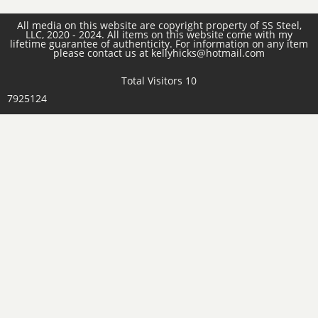
All media on this website are copyright property of SS Steel,
LLC, 2020 - 2024. All items on this website come with my
lifetime guarantee of authenticity. For information on any item
please contact us at kellyhicks@hotmail.com
Total Visitors 10
7925124