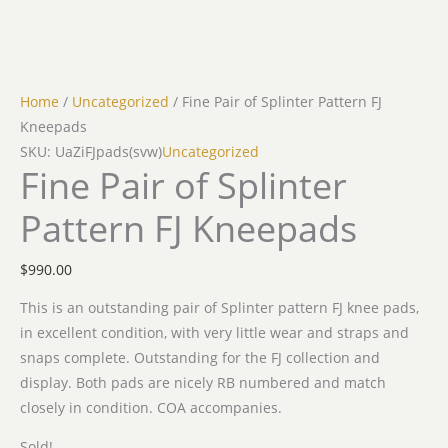
Home
/
Uncategorized
/ Fine Pair of Splinter Pattern FJ
Kneepads
SKU: UaZiFJpads(svw)
Uncategorized
Fine Pair of Splinter
Pattern FJ Kneepads
$
990.00
This is an outstanding pair of Splinter pattern FJ knee pads,
in excellent condition, with very little wear and straps and
snaps complete. Outstanding for the FJ collection and
display. Both pads are nicely RB numbered and match
closely in condition. COA accompanies.
Sold!