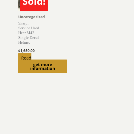
Sold!
SOLD
Uncategorized
Sharp,
Service Used
Heer M42
Single Decal
Helmet
$
1,650.00
Read
get more
more
information