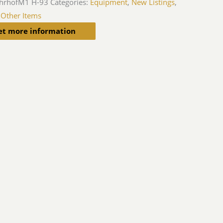
hrhofM1 H-93
Categories:
Equipment
,
New Listings
,
 Other Items
et more information