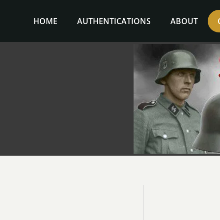
Skip
to
HOME
AUTHENTICATIONS
ABOUT
content