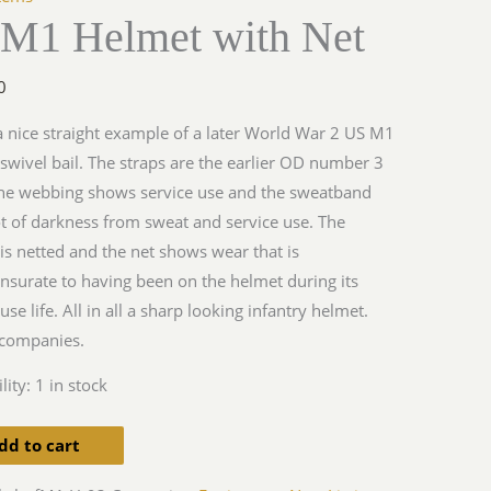
 M1 Helmet with Net
y
0
 a nice straight example of a later World War 2 US M1
swivel bail. The straps are the earlier OD number 3
the webbing shows service use and the sweatband
ot of darkness from sweat and service use. The
is netted and the net shows wear that is
urate to having been on the helmet during its
use life. All in all a sharp looking infantry helmet.
companies.
lity:
1 in stock
dd to cart