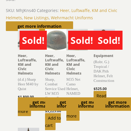
SKU:
MhJKns40
Categories:
Heer, Luftwaffe, KM and Civic
Helmets
,
New Listings
,
Wehrmacht Uniforms
Related products
get more information
Sold!
Sold!
Sold!
SOLD
SOLD
SOLD
Heer,
Heer,
Heer,
Equipment
Luftwaffe,
Luftwaffe,
Luftwaffe,
(Robt. G.)
KM and
KM and
KM and
Tropical /
Civic
Civic
Civic
DAK Pith
Helmets
Helmets
Helmets
Helmet, Felt
(d.d.) Sharp
Sharp,
M35 Net
Construction
Heer M40 by
Combat
Camo
$
525.00
Quist
Service Used
Helmet,
LW M35
NAMED
Read
$
1,800.00
Camouflage
$
4,150.00
get more
get more
get more
get more
more
Helmet
Read
information
information
information
information
Read
more
$
3,225.00
more
Add to
cart