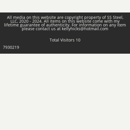
All media on this website are copyright property of SS Steel,
LLC, 2020 - 2024. All items on this website come with my
lifetime guarantee of authenticity. For information on any item
please contact us at kellyhicks@hotmail.com
Total Visitors 10
7930219