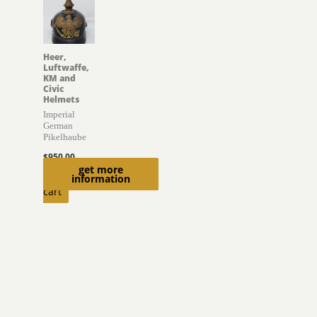
Heer,
Luftwaffe,
KM and
Civic
Helmets
Imperial
German
Pikelhaube
$
950.00
get more
Add to
information
cart