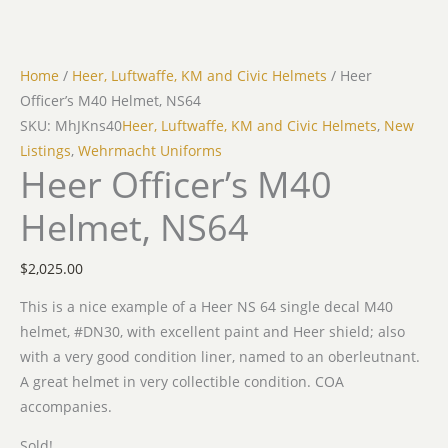
Home
/
Heer, Luftwaffe, KM and Civic Helmets
/ Heer
Officer’s M40 Helmet, NS64
SKU: MhJKns40
Heer, Luftwaffe, KM and Civic Helmets
,
New
Listings
,
Wehrmacht Uniforms
Heer Officer’s M40
Helmet, NS64
$
2,025.00
This is a nice example of a Heer NS 64 single decal M40
helmet, #DN30, with excellent paint and Heer shield; also
with a very good condition liner, named to an oberleutnant.
A great helmet in very collectible condition. COA
accompanies.
Sold!