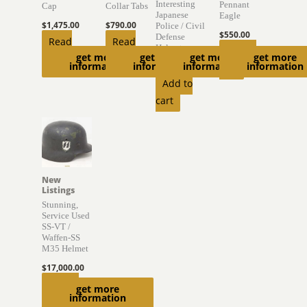
Interesting
Pennant
Cap
Collar Tabs
Japanese
Eagle
$
1,475.00
$
790.00
Police / Civil
$
550.00
Defense
Read
Read
Helmet
Add to
get more
get more
get more
get more
more
more
information
information
information
information
$
895.00
cart
Add to
cart
New
Listings
Stunning,
Service Used
SS-VT /
Waffen-SS
M35 Helmet
$
17,000.00
Add to
get more
information
cart