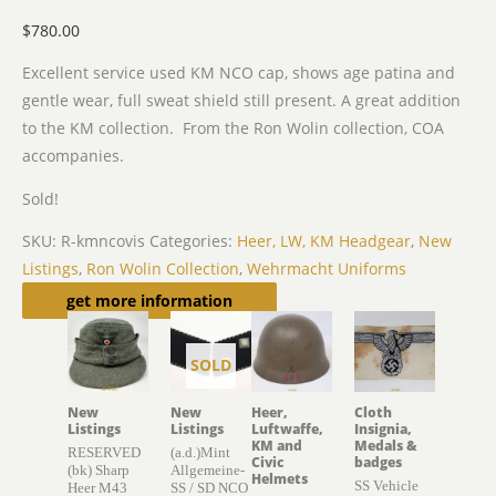
$
780.00
Excellent service used KM NCO cap, shows age patina and
gentle wear, full sweat shield still present. A great addition
to the KM collection. From the Ron Wolin collection, COA
accompanies.
Sold!
SKU:
R-kmncovis
Categories:
Heer, LW, KM Headgear
,
New
Listings
,
Ron Wolin Collection
,
Wehrmacht Uniforms
Related products
get more information
SOLD
New
New
Heer,
Cloth
Listings
Listings
Luftwaffe,
Insignia,
KM and
Medals &
RESERVED
(a.d.)Mint
Civic
badges
(bk) Sharp
Allgemeine-
Helmets
SS Vehicle
Heer M43
SS / SD NCO