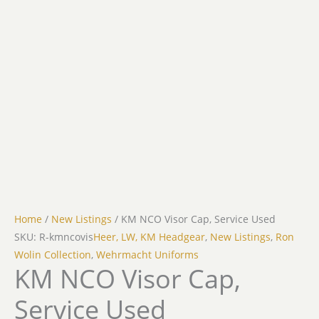
Home
/
New Listings
/ KM NCO Visor Cap, Service Used
SKU: R-kmncovis
Heer, LW, KM Headgear
,
New Listings
,
Ron
Wolin Collection
,
Wehrmacht Uniforms
KM NCO Visor Cap,
Service Used