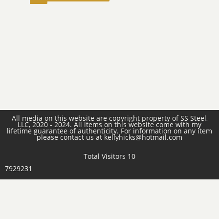
All media on this website are copyright property of SS Steel,
LLC, 2020 - 2024. All items on this website come with my
lifetime guarantee of authenticity. For information on any item
please contact us at kellyhicks@hotmail.com
Total Visitors 10
7929231