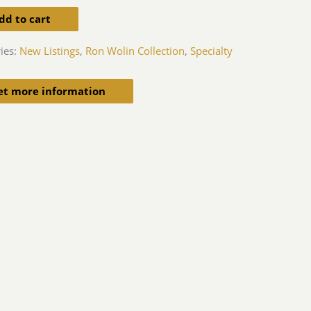
dd to cart
ies:
New Listings
,
Ron Wolin Collection
,
Specialty
et more information