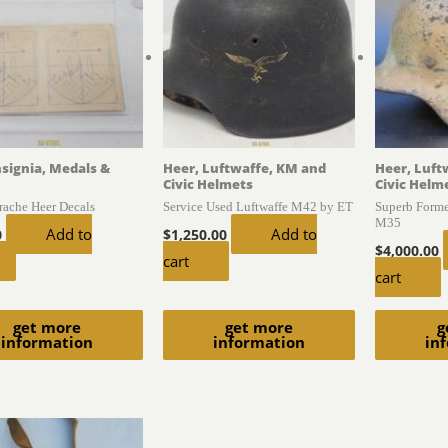
nsignia, Medals &
Heer, Luftwaffe, KM and
Heer, Luft
Civic Helmets
Civic Helm
trache Heer Decals
Service Used Luftwaffe M42 by ET
Superb Form
M35
Add to
Add to
0
$
1,250.00
$
4,000.00
cart
cart
get more
get more
g
information
information
in