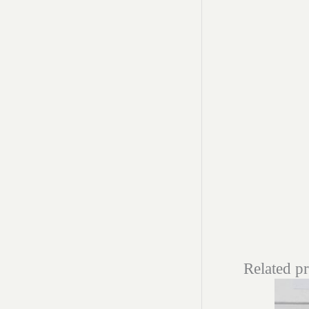
Related p