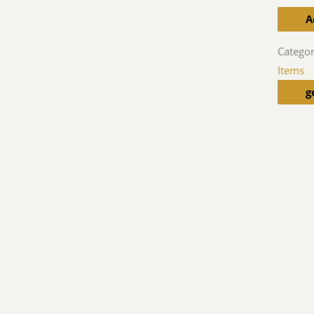
A
Categor
Items
g