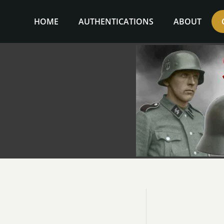
Skip
to
HOME
AUTHENTICATIONS
ABOUT
content