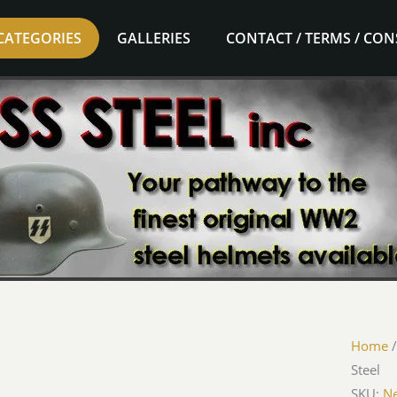
CATEGORIES
GALLERIES
CONTACT / TERMS / CO
Luftwaf
Home
Desk
Steel
Orname
SKU:
Ne