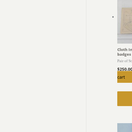
Cloth I
badges
Pair of S
$
250.0
cart