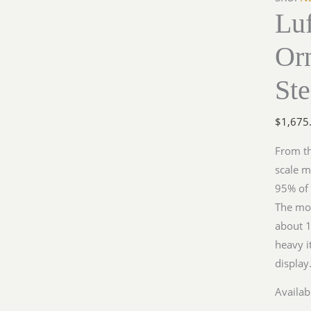
Lu
Me109
in
Or
Steel
quantit
Ste
$
1,675
From th
scale m
95% of i
The mod
about 11
heavy i
displa
Availabi