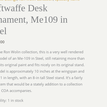
ftwaffe Desk
nament, Me109 in
y
el
.00
e Ron Wolin collection, this is a very well rendered
odel of an Me-109 in Steel, still retaining more than
ts original paint and fits nicely on its original stand.
el is approximately 10 inches at the wingspan and
 in length, with an 8-in tall Steel stand. It’s a fairly
tem that would be a stately addition to a collection
y. COA accompanies.
lity:
1 in stock