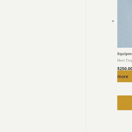
Equipm
Heer Tro
$
250.0
more