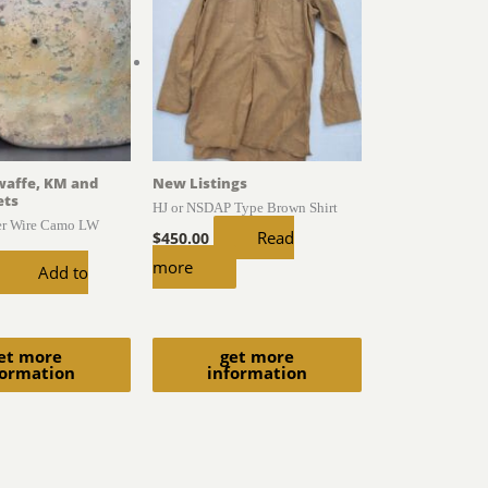
waffe, KM and
New Listings
ets
HJ or NSDAP Type Brown Shirt
er Wire Camo LW
Read
$
450.00
more
Add to
et more
get more
formation
information