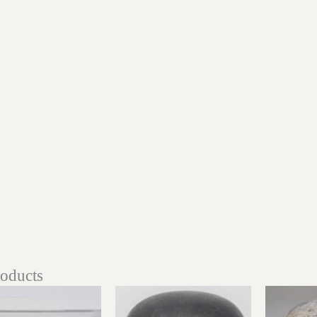
roducts