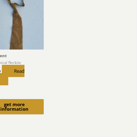
ent
pical Necktie
Read
0
get more
information