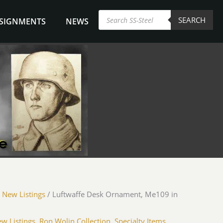
Products
SEARCH
search
NSIGNMENTS
NEWS
fe
/
New Listings
/ Luftwaffe Desk Ornament, Me109 in
nt,
w Listings
,
Ron Wolin Collection
,
Specialty Items