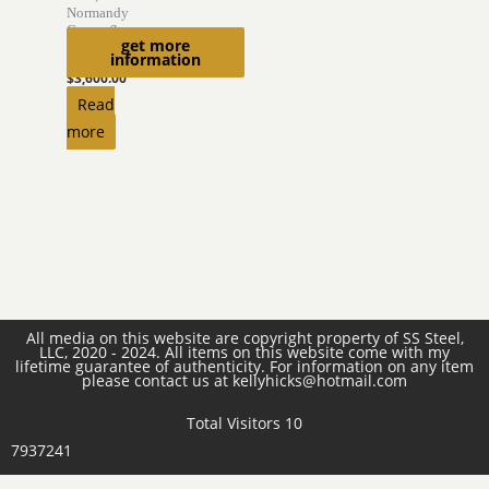
Normandy
Camouflage
get more
Helmet
information
$
3,600.00
Read
more
All media on this website are copyright property of SS Steel,
LLC, 2020 - 2024. All items on this website come with my
lifetime guarantee of authenticity. For information on any item
please contact us at kellyhicks@hotmail.com
Total Visitors 10
7937241