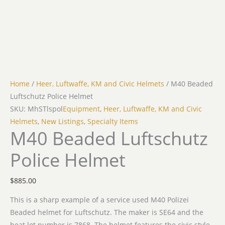
Home
/
Heer, Luftwaffe, KM and Civic Helmets
/ M40 Beaded
Luftschutz Police Helmet
SKU: MhSTlspol
Equipment
,
Heer, Luftwaffe, KM and Civic
Helmets
,
New Listings
,
Specialty Items
M40 Beaded Luftschutz
Police Helmet
$
885.00
This is a sharp example of a service used M40 Polizei
Beaded helmet for Luftschutz. The maker is SE64 and the
heat lot number is 7868. The helmet features the civic style