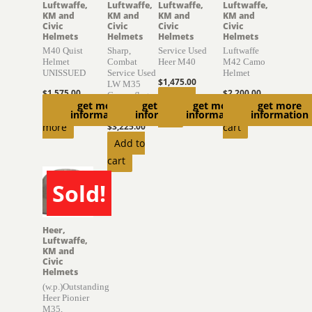
Luftwaffe,
Luftwaffe,
Luftwaffe,
Luftwaffe,
KM and
KM and
KM and
KM and
Civic
Civic
Civic
Civic
Helmets
Helmets
Helmets
Helmets
M40 Quist
Sharp,
Service Used
Luftwaffe
Helmet
Combat
Heer M40
M42 Camo
UNISSUED
Service Used
Helmet
$
1,475.00
LW M35
$
1,575.00
$
2,200.00
Camouflage
Add to
get more
get more
get more
get more
Helmet
Read
Add to
information
information
information
information
cart
more
$
3,225.00
cart
Add to
cart
Sold!
SOLD
Heer,
Luftwaffe,
KM and
Civic
Helmets
(w.p.)Outstanding
Heer Pionier
M35,