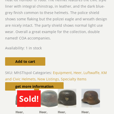
liner with integral chinstrap, in leather, and the dark blue-
grey finish common to these helmets. The police shield
shows some flaking but the polizei eagle and wreath design
are nicely intact. The party shield shows normal light use
wear. Overall a great example for the collection, double
named! COA accompanies.
Availability:
1 in stock
Add to cart
SKU:
MhSTlspol
Categories:
Equipment
,
Heer, Luftwaffe, KM
and Civic Helmets
,
New Listings
,
Specialty Items
Related products
get more information
Sold!
SOLD
Heer,
Heer,
Heer,
Heer,