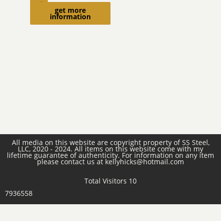
cart
get more
information
All media on this website are copyright property of SS Steel,
LLC, 2020 - 2024. All items on this website come with my
lifetime guarantee of authenticity. For information on any item
please contact us at kellyhicks@hotmail.com
Total Visitors 10
7936558