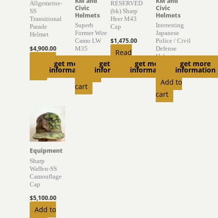
KM and
KM and
Allgemeine-
RESERVED
Civic
Civic
SS
(bk) Sharp
Helmets
Helmets
Transitional
Heer M43
Superb
Interesting
Parade
Cap
Former Wire
Japanese
Helmet
$
1,475.00
Camo LW
Police / Civil
$
4,900.00
M35
Defense
Read
Helmet
Add to
$
4,000.00
get more
get more
get more
get more
more
information
information
information
information
$
895.00
cart
Add to
Add to
cart
cart
Equipment
Sharp
Waffen-SS
Camouflage
Cap
$
5,100.00
Add to