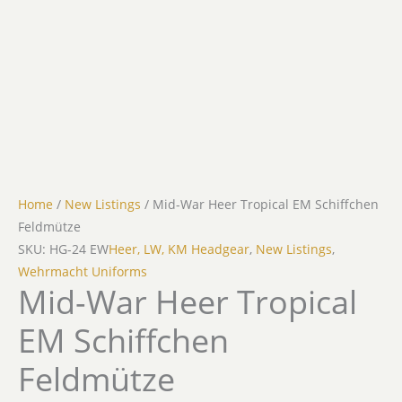
Home
/
New Listings
/ Mid-War Heer Tropical EM Schiffchen
Feldmütze
SKU: HG-24 EW
Heer, LW, KM Headgear
,
New Listings
,
Wehrmacht Uniforms
Mid-War Heer Tropical
EM Schiffchen
Feldmütze