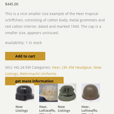
$
445.00
This is a nice smaller size example of the Heer tropical
schiffchen, consisting of cotton body, metal grommets and
red cotton interior, dated and marked 1943. The cap is a
smaller size, appears unissued.
Availability:
1 in stock
Add to cart
SKU:
HG-24 EW
Categories:
Heer, LW, KM Headgear
,
New
Listings
,
Wehrmacht Uniforms
Related products
get more information
New
Heer,
New
Heer,
Listings
Luftwaffe,
Listings
Luftwaffe,