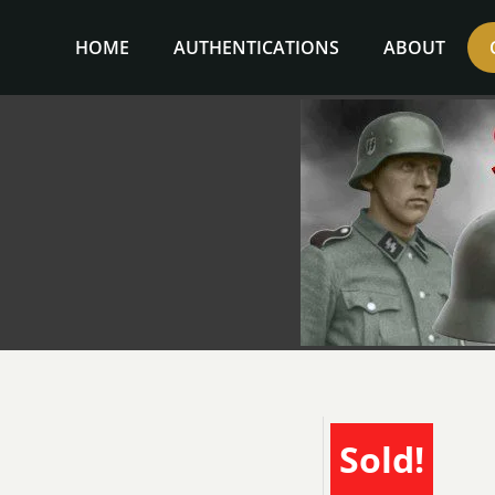
Skip
to
HOME
AUTHENTICATIONS
ABOUT
content
Sold!