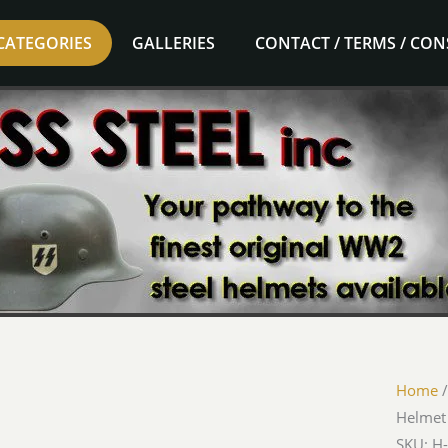
CATEGORIES
GALLERIES
CONTACT / TERMS / CO
Home
Helmet
SKU: H