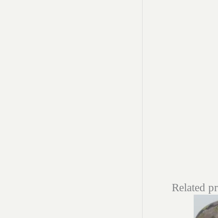
Related p