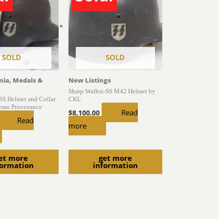
SOLD
SOLD
gnia, Medals &
New Listings
Sharp Waffen-SS M42 Helmet by
S Helmet and Collar
CKL
eran Provenance
Read
$
8,100.00
Read
more
et more
get more
formation
information