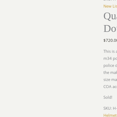
New Lis
Qua
Do
$
720.0
This is
m34 pol
police 
the mak
size ma
COA ac
Sold!
SKU:
H
Helmet