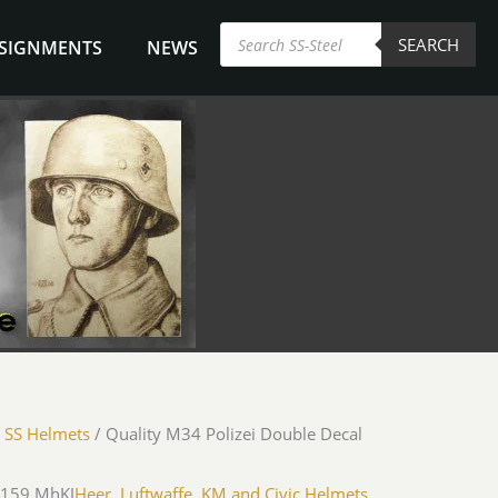
Products
SEARCH
search
NSIGNMENTS
NEWS
/
SS Helmets
/ Quality M34 Polizei Double Decal
-159 MhKJ
Heer, Luftwaffe, KM and Civic Helmets
,