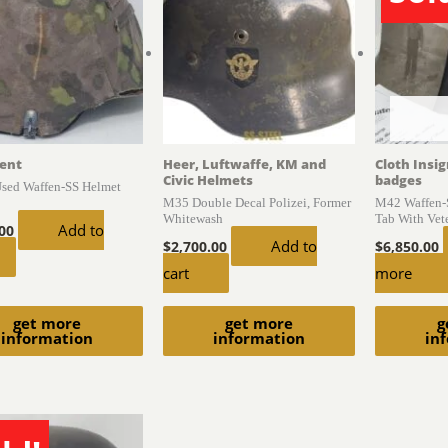
ent
Heer, Luftwaffe, KM and
Cloth Insi
Civic Helmets
badges
Used Waffen-SS Helmet
M35 Double Decal Polizei, Former
M42 Waffen-S
Whitewash
Tab With Vet
Add to
.00
Add to
$
2,700.00
$
6,850.00
cart
more
get more
get more
g
information
information
in