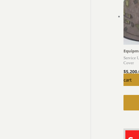
Equipm
Service 
Cover
$
5,200
cart