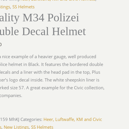
tings
,
SS Helmets
lity M34 Polizei
uble Decal Helmet
0
 a nice example of a heavier gauge, well produced
ice helmet in Black. It features the bordered double
decals and a liner with the head pad in the top, Plus
er’s logo decal inside. The white sheepskin liner is
rked size 57. A great example for the Civic collection,
companies.
-159 MhKJ
Categories:
Heer, Luftwaffe, KM and Civic
s
,
New Listings
,
SS Helmets