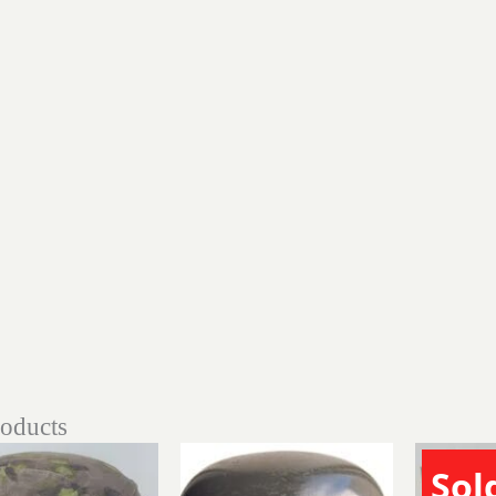
roducts
Sol