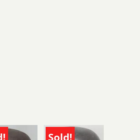
d!
Sold!