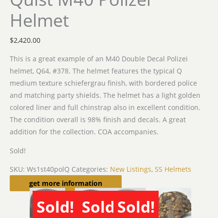
Helmet
$
2,420.00
This is a great example of an M40 Double Decal Polizei
helmet, Q64, #378. The helmet features the typical Q
medium texture schiefergrau finish, with bordered police
and matching party shields. The helmet has a light golden
colored liner and full chinstrap also in excellent condition.
The condition overall is 98% finish and decals. A great
addition for the collection. COA accompanies.
Sold!
SKU:
Ws1st40polQ
Categories:
New Listings
,
SS Helmets
Related products
get more information
Sold!
Sold!
Sold!
SOLD
SOLD
SOLD