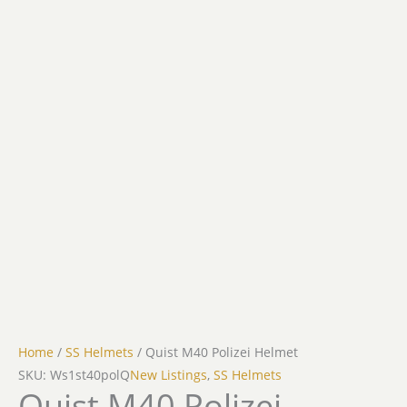
Home
/
SS Helmets
/ Quist M40 Polizei Helmet
SKU: Ws1st40polQ
New Listings
,
SS Helmets
Quist M40 Polizei