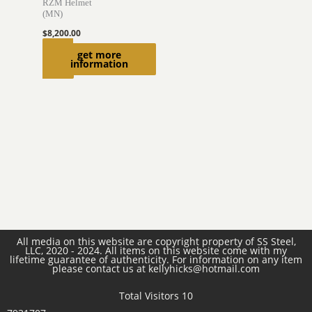
RZM Helmet
(MN)
$
8,200.00
Read
get more
information
more
All media on this website are copyright property of SS Steel,
LLC, 2020 - 2024. All items on this website come with my
lifetime guarantee of authenticity. For information on any item
please contact us at kellyhicks@hotmail.com
Total Visitors 10