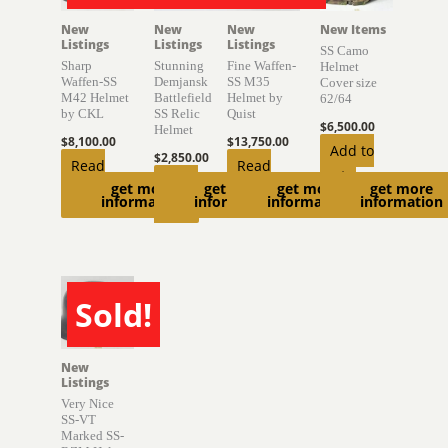
New
New
New
New Items
Listings
Listings
Listings
SS Camo
Sharp
Stunning
Fine Waffen-
Helmet
Waffen-SS
Demjansk
SS M35
Cover size
M42 Helmet
Battlefield
Helmet by
62/64
by CKL
SS Relic
Quist
$
6,500.00
Helmet
$
8,100.00
$
13,750.00
Add to
$
2,850.00
Read
Read
cart
Read
get more
get more
get more
get more
more
more
information
information
information
information
more
Sold!
SOLD
New
Listings
Very Nice
SS-VT
Marked SS-