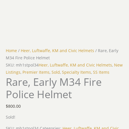
Home
/
Heer, Luftwaffe, KM and Civic Helmets
/ Rare, Early
M34 Fire Police Helmet
SKU: mh1stpol34
Heer, Luftwaffe, KM and Civic Helmets
,
New
Listings
,
Premier Items
,
Sold
,
Specialty Items
,
SS Items
Rare, Early M34 Fire
Police Helmet
$
800.00
Sold!
SKU:
mh1stpol34
Categories:
Heer, Luftwaffe, KM and Civic