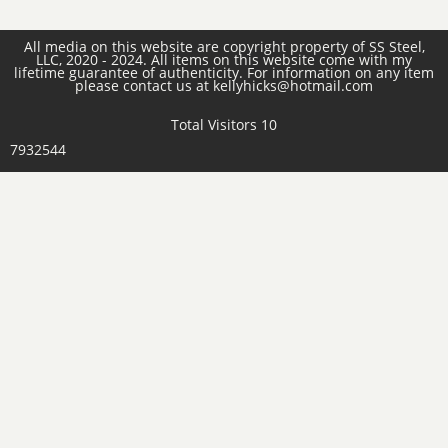
All media on this website are copyright property of SS Steel,
LLC, 2020 - 2024. All items on this website come with my
lifetime guarantee of authenticity. For information on any item
please contact us at kellyhicks@hotmail.com
Total Visitors 10
7932544