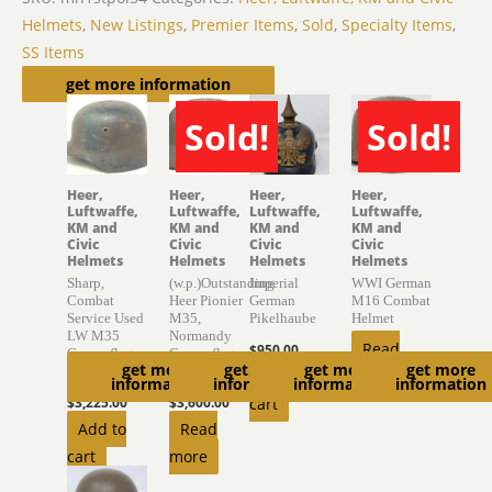
Helmets
,
New Listings
,
Premier Items
,
Sold
,
Specialty Items
,
SS Items
Related products
get more information
Sold!
Sold!
SOLD
SOLD
Heer,
Heer,
Heer,
Heer,
Luftwaffe,
Luftwaffe,
Luftwaffe,
Luftwaffe,
KM and
KM and
KM and
KM and
Civic
Civic
Civic
Civic
Helmets
Helmets
Helmets
Helmets
Sharp,
(w.p.)Outstanding
Imperial
WWI German
Combat
Heer Pionier
German
M16 Combat
Service Used
M35,
Pikelhaube
Helmet
LW M35
Normandy
Read
$
950.00
Camouflage
Camouflage
get more
get more
get more
get more
Helmet
Helmet
Add to
more
information
information
information
information
$
3,225.00
$
3,600.00
cart
Add to
Read
cart
more