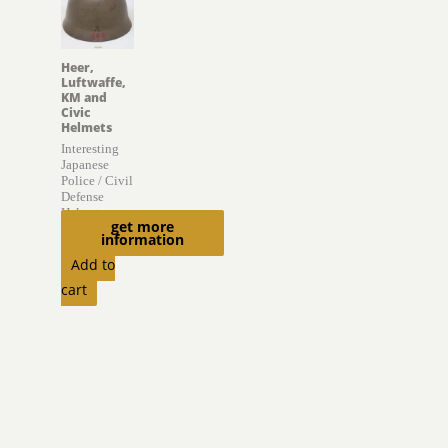
Heer,
Luftwaffe,
KM and
Civic
Helmets
Interesting
Japanese
Police / Civil
Defense
Helmet
get more
information
$
895.00
Add to
cart