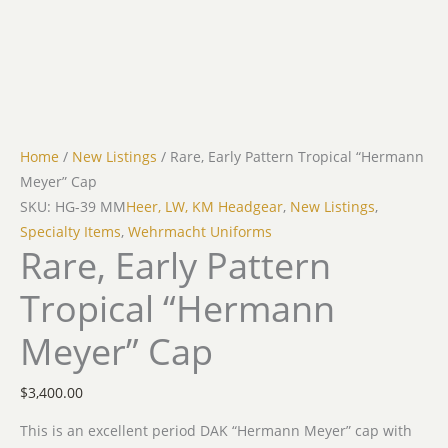
Home
/
New Listings
/ Rare, Early Pattern Tropical “Hermann
Meyer” Cap
SKU: HG-39 MM
Heer, LW, KM Headgear
,
New Listings
,
Specialty Items
,
Wehrmacht Uniforms
Rare, Early Pattern
Tropical “Hermann
Meyer” Cap
$
3,400.00
This is an excellent period DAK “Hermann Meyer” cap with