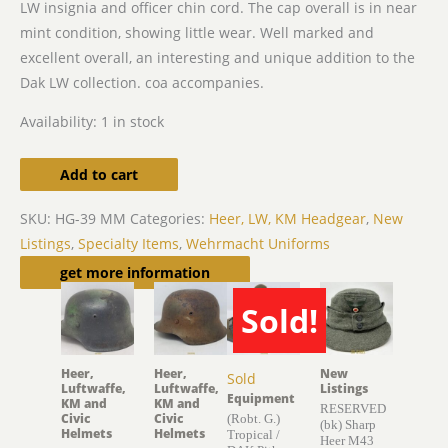
LW insignia and officer chin cord. The cap overall is in near
mint condition, showing little wear. Well marked and
excellent overall, an interesting and unique addition to the
Dak LW collection. coa accompanies.
Availability:
1 in stock
Add to cart
SKU:
HG-39 MM
Categories:
Heer, LW, KM Headgear
,
New
Listings
,
Specialty Items
,
Wehrmacht Uniforms
Related products
get more information
Sold!
Heer,
Heer,
New
Sold
Luftwaffe,
Luftwaffe,
Listings
Equipment
KM and
KM and
RESERVED
Civic
Civic
(Robt. G.)
(bk) Sharp
Helmets
Helmets
Tropical /
Heer M43