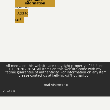
Liner
information
$
1,470.00
Add to
cart
All media on this website are copyright property of SS Steel,
LLC, 2020 - 2024. All items on this website come with my
lifetime guarantee of authenticity. For information on any item
please contact us at kellyhicks@hotmail.com
Total Visitors 10
7924276