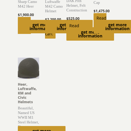
DAK Pith
Sharp Camo
Luftwaffe
Cap
Helmet, Felt
M42 Heer
M42 Camo
Construction
$
1,475.00
Helmet
$
1,900.00
Read
$
525.00
$
2,200.00
Read
get more
get more
get more
more
Read
Add to
information
information
information
more
get more
more
cart
information
Heer,
Luftwaffe,
KM and
Civic
Helmets
Beautiful,
Named US
WWII M1
Steel Helmet,
Firestone
get more