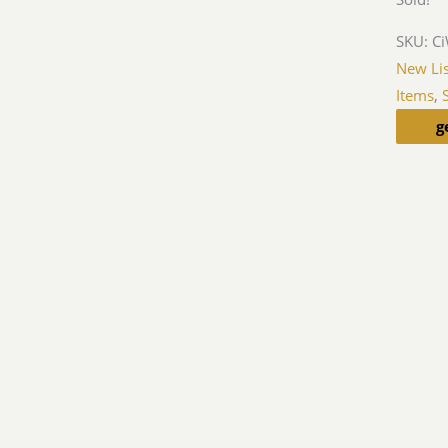
SKU:
C
New Lis
Items
,
g