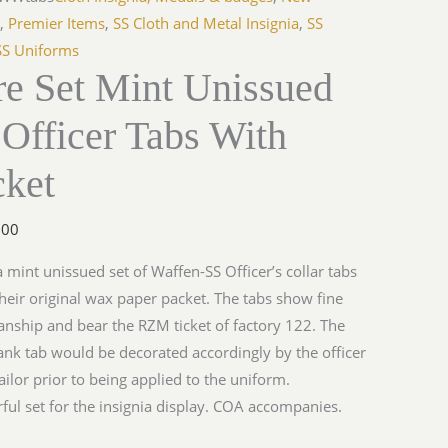
s
,
Premier Items
,
SS Cloth and Metal Insignia
,
SS
SS Uniforms
re Set Mint Unissued
Officer Tabs With
cket
.00
 a mint unissued set of Waffen-SS Officer’s collar tabs
n their original wax paper packet. The tabs show fine
ship and bear the RZM ticket of factory 122. The
ank tab would be decorated accordingly by the officer
tailor prior to being applied to the uniform.
ul set for the insignia display. COA accompanies.