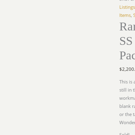
Listing
Items
,
Ra
SS 
Pa
$
2,200
This is
still i
workman
blank r
or the 
Wonderf
Sold!