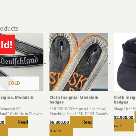
roducts
ld!
SOLD
nsignia, Medals &
Cloth Insignia, Medals &
Cloth Insi
badges
badges
 Removed SS
**RESERVED** (ms) Unheard-of,
Sharp Heer 
and” Cufftitle in Flatwire
Matching Set of “SK-D” KL Boards
$
2,900.00
Read
Read
.00
$
6,300.00
cart
more