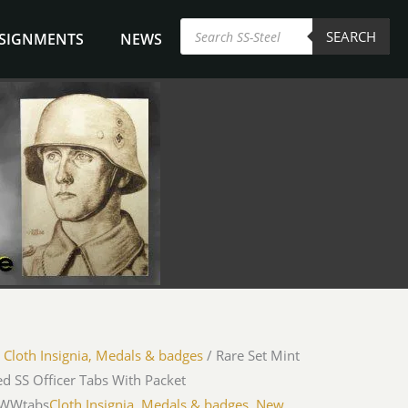
Products
SEARCH
search
NSIGNMENTS
NEWS
/
Cloth Insignia, Medals & badges
/ Rare Set Mint
d SS Officer Tabs With Packet
iWWtabs
Cloth Insignia, Medals & badges
,
New