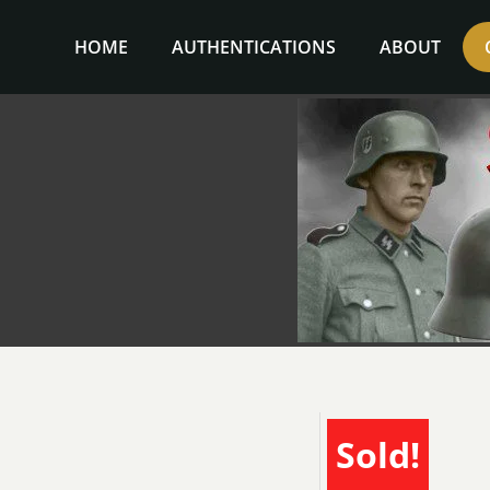
Skip
to
HOME
AUTHENTICATIONS
ABOUT
content
Sold!