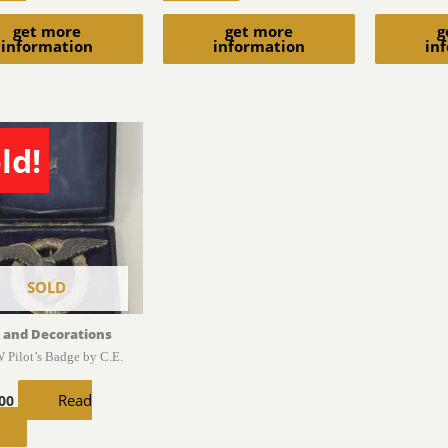
get more
get more
g
information
information
in
ld!
SOLD
 and Decorations
 Pilot’s Badge by C.E.
Read
.00