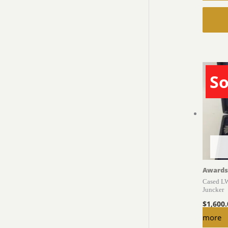
So
Awards
Cased LW
Juncker
$
1,600
more