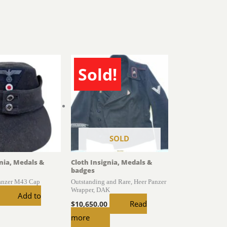
Sold!
SOLD
gnia, Medals &
Cloth Insignia, Medals &
badges
Panzer M43 Cap
Outstanding and Rare, Heer Panzer
Wrapper, DAK
Add to
Read
$
10,650.00
more