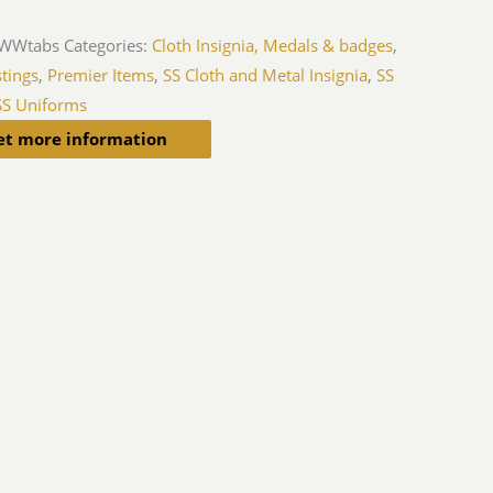
iWWtabs
Categories:
Cloth Insignia, Medals & badges
,
tings
,
Premier Items
,
SS Cloth and Metal Insignia
,
SS
SS Uniforms
et more information