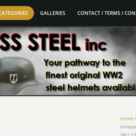
CATEGORIES
GALLERIES
CONTACT / TERMS / CO
Home
Unissue
SKU: C