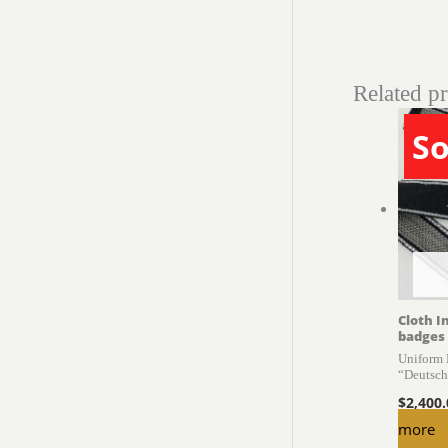
Related p
So
Cloth I
badges
Uniform
“Deutschl
$
2,400
more