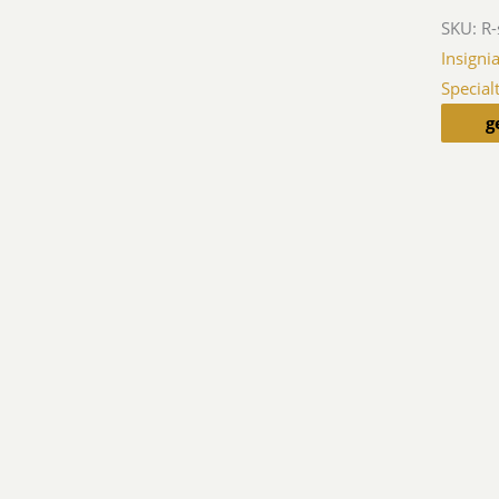
SKU:
R-
Insigni
Special
g