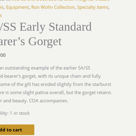
s
es
,
Equipment
,
Ron Wolin Collection
,
Specialty Items
,
s
/SS Early Standard
y
rer’s Gorget
.00
 an outstanding example of the earlier SA/SS
d-bearer’s gorget, with its unique chain and fully
 Some of the gilt has eroded slightly from the starburst
re is some slight patina overall, but the gorget retains
ter and beauty. COA accompanies.
lity:
1 in stock
dd to cart