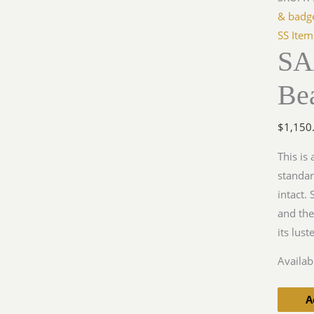
Bearer'
& badg
Gorget
SS Item
SA
quantit
Bea
$
1,150
This is
standar
intact.
and the
its lus
Availabi
A