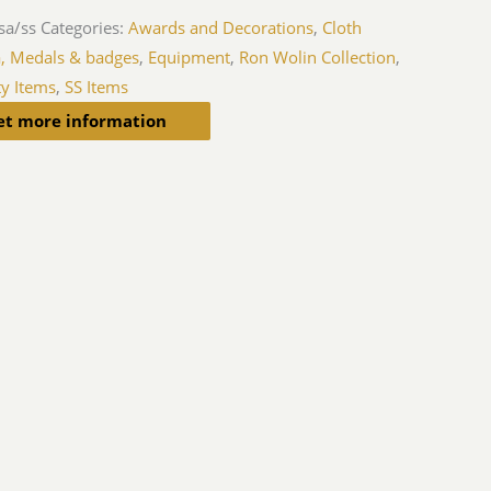
sa/ss
Categories:
Awards and Decorations
,
Cloth
a, Medals & badges
,
Equipment
,
Ron Wolin Collection
,
ty Items
,
SS Items
et more information