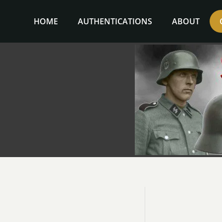
Skip
to
HOME
AUTHENTICATIONS
ABOUT
content