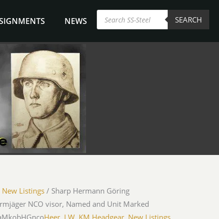
Products
SEARCH
search
NSIGNMENTS
NEWS
/
New Listings
/ Sharp Hermann Göring
hirmjäger NCO visor, Named and Unit Marked
UaMkobHGnco
Heer, LW, KM Headgear
,
New Listings
,