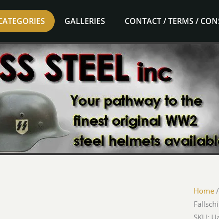
CATEGORIES
GALLERIES
CONTACT / TERMS / CO
Home
Fallsc
SKU: 