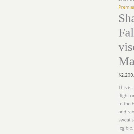
Premie
Sh
Fa
vi
Ma
$
2,200
This is
flight 
to the 
and ran
sweat sh
legible