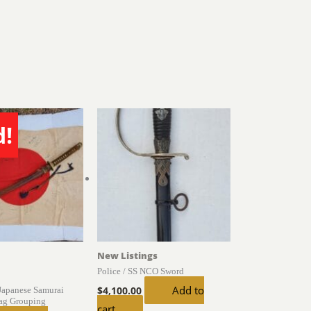
d!
New Listings
Police / SS NCO Sword
Add to
Japanese Samurai
$
4,100.00
ag Grouping
cart