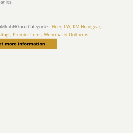
anies.
aMkobHGnco
Categories:
Heer, LW, KM Headgear
,
tings
,
Premier Items
,
Wehrmacht Uniforms
et more information