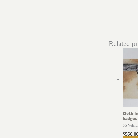
Related p
Cloth I
badges
SS Vehic
$
550.0