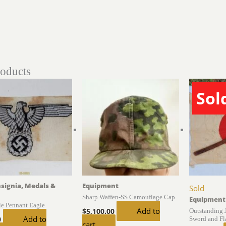
roducts
Sol
nsignia, Medals &
Equipment
Sold
Sharp Waffen-SS Camouflage Cap
Equipment
le Pennant Eagle
Add to
Outstanding 
$
5,100.00
Add to
Sword and Fl
0
cart