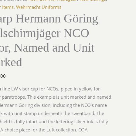
r Items
,
Wehrmacht Uniforms
arp Hermann Göring
llschirmjäger NCO
sor, Named and Unit
rked
.00
 a fine LW visor cap for NCOs, piped in yellow for
or paratroops. This example is unit marked and named
Hermann Göring division, including the NCO’s name
k with unit stamp underneath the sweatband. The
ield is fully intact and the lettering silver ink is fully
. A choice piece for the Luft collection. COA