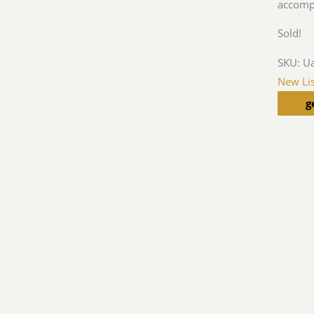
accomp
Sold!
SKU:
U
New Lis
g