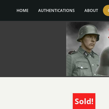
Skip
to
HOME
AUTHENTICATIONS
ABOUT
content
Sold!