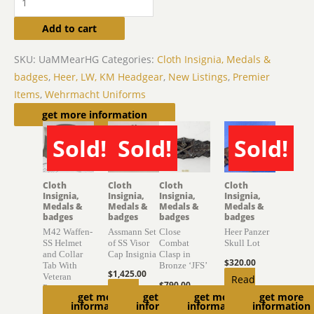
Add to cart
SKU:
UaMMearHG
Categories:
Cloth Insignia, Medals &
badges
,
Heer, LW, KM Headgear
,
New Listings
,
Premier
Items
,
Wehrmacht Uniforms
Related products
get more information
Sold!
Sold!
Sold!
SOLD
SOLD
SOLD
Cloth
Cloth
Cloth
Cloth
Insignia,
Insignia,
Insignia,
Insignia,
Medals &
Medals &
Medals &
Medals &
badges
badges
badges
badges
M42 Waffen-
Assmann Set
Close
Heer Panzer
SS Helmet
of SS Visor
Combat
Skull Lot
and Collar
Cap Insignia
Clasp in
$
320.00
Tab With
Bronze ‘JFS’
$
1,425.00
Veteran
Read
$
790.00
Provenance
Read
get more
get more
get more
get more
more
Add to
information
information
information
information
$
6,850.00
more