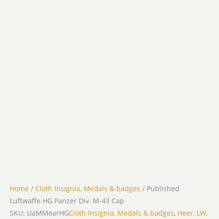
Home
/
Cloth Insignia, Medals & badges
/ Published
Luftwaffe HG Panzer Div. M-43 Cap
SKU: UaMMearHG
Cloth Insignia, Medals & badges
,
Heer, LW,