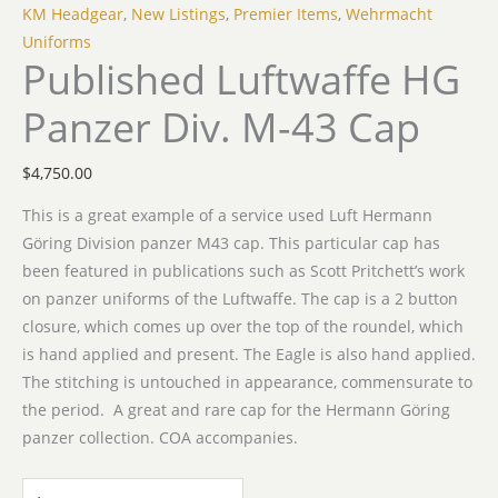
KM Headgear
,
New Listings
,
Premier Items
,
Wehrmacht
Uniforms
Published Luftwaffe HG
Panzer Div. M-43 Cap
$
4,750.00
This is a great example of a service used Luft Hermann
Göring Division panzer M43 cap. This particular cap has
been featured in publications such as Scott Pritchett’s work
on panzer uniforms of the Luftwaffe. The cap is a 2 button
closure, which comes up over the top of the roundel, which
is hand applied and present. The Eagle is also hand applied.
The stitching is untouched in appearance, commensurate to
the period. A great and rare cap for the Hermann Göring
panzer collection. COA accompanies.