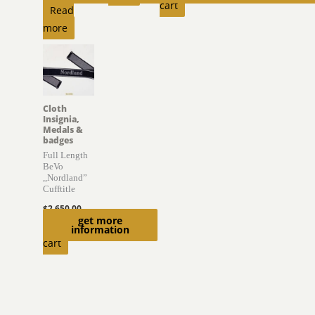
cart
Read
more
Cloth
Insignia,
Medals &
badges
Full Length
BeVo
,,Nordland”
Cufftitle
$
2,650.00
get more
Add to
information
cart