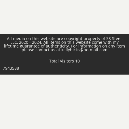
All media on this website are copyright property of SS Steel,
LLC, 2020 - 2024. All items on this website come with my
lifetime guarantee of authenticity. For information on any item
please contact us at kellyhicks@hotmail.com
Total Visitors 10
7943588