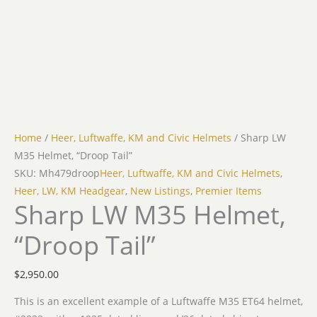
Home
/
Heer, Luftwaffe, KM and Civic Helmets
/ Sharp LW
M35 Helmet, “Droop Tail”
SKU: Mh479droop
Heer, Luftwaffe, KM and Civic Helmets
,
Heer, LW, KM Headgear
,
New Listings
,
Premier Items
Sharp LW M35 Helmet,
“Droop Tail”
$
2,950.00
This is an excellent example of a Luftwaffe M35 ET64 helmet,