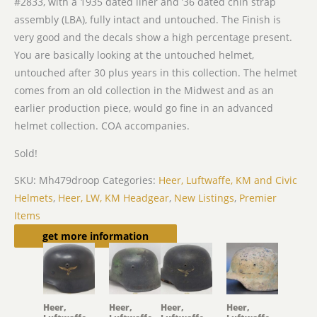
#2833, with a 1935 dated liner and ’36 dated chin strap
assembly (LBA), fully intact and untouched. The Finish is
very good and the decals show a high percentage present.
You are basically looking at the untouched helmet,
untouched after 30 plus years in this collection. The helmet
comes from an old collection in the Midwest and as an
earlier production piece, would go fine in an advanced
helmet collection. COA accompanies.
Sold!
SKU:
Mh479droop
Categories:
Heer, Luftwaffe, KM and Civic
Helmets
,
Heer, LW, KM Headgear
,
New Listings
,
Premier
Items
Related products
get more information
Heer,
Heer,
Heer,
Heer,