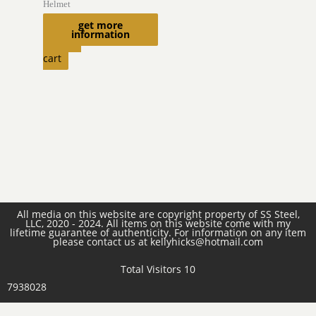
Helmet
$
2,750.00
get more
information
Add to
cart
All media on this website are copyright property of SS Steel,
LLC, 2020 - 2024. All items on this website come with my
lifetime guarantee of authenticity. For information on any item
please contact us at kellyhicks@hotmail.com
Total Visitors 10
7938028