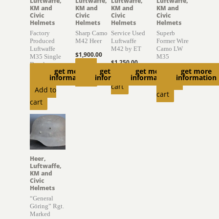
Luftwaffe,
Luftwaffe,
Luftwaffe,
Luftwaffe,
KM and
KM and
KM and
KM and
Civic
Civic
Civic
Civic
Helmets
Helmets
Helmets
Helmets
Factory
Sharp Camo
Service Used
Superb
Produced
M42 Heer
Luftwaffe
Former Wire
Luftwaffe
M42 by ET
Camo LW
$
1,900.00
M35 Single
M35
$
1,250.00
Decal
Read
$
4,000.00
get more
get more
get more
get more
Add to
information
information
information
information
$
2,050.00
more
Add to
cart
Add to
cart
cart
Heer,
Luftwaffe,
KM and
Civic
Helmets
“General
Göring” Rgt.
Marked