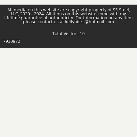
All media on this website are copyright property of SS Steel,
LLC, 2020 - 2024. All items on this website come with my
lifetime guarantee of authenticity. For information on any item
please contact us at kellyhicks@hotmail.com
Total Visitors 10
7930872