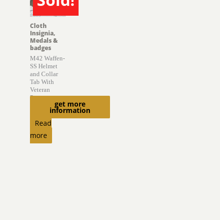
SOLD
Cloth
Insignia,
Medals &
badges
M42 Waffen-
SS Helmet
and Collar
Tab With
Veteran
Provenance
get more
information
$
6,850.00
Read
more