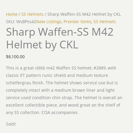
Home
/
SS Helmets
/ Sharp Waffen-SS M42 Helmet by CKL
SKU: WsBPss42
New Listings
,
Premier Items
,
SS Helmets
Sharp Waffen-SS M42
Helmet by CKL
$
8,100.00
This is a great ckl66 m42 Waffen SS helmet, #2889, with
classic ET pattern runic shield and medium texture
scheifergrau finish. The helmet shows service use but is
completely intact with a medium brown liner and light
service used condition chin strap. The helmet is overall an
excellent collectible piece, and wood great on the shelf of
any SS collection. COA accompanies.
Sold!