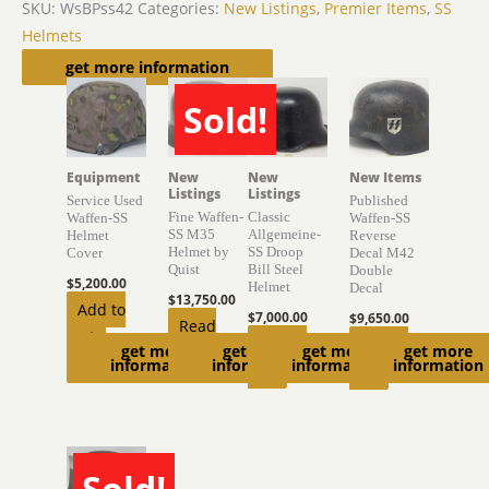
SKU:
WsBPss42
Categories:
New Listings
,
Premier Items
,
SS
Helmets
Related products
get more information
Sold!
SOLD
Equipment
New
New
New Items
Listings
Listings
Service Used
Published
Fine Waffen-
Classic
Waffen-SS
Waffen-SS
SS M35
Allgemeine-
Helmet
Reverse
Helmet by
SS Droop
Cover
Decal M42
Quist
Bill Steel
Double
$
5,200.00
Helmet
Decal
$
13,750.00
Add to
$
7,000.00
$
9,650.00
Read
cart
Add to
Add to
get more
get more
get more
get more
more
information
information
information
information
cart
cart
Sold!