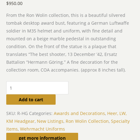
$
950.00
From the Ron Wolin collection, this is a beautiful silvered
tombak desktop award bust, featuring a German Luftwaffe
soldier in M35 helmet and uniform, with fine detail and
mounted on a beige marble pedestal in outstanding
condition. On the front of the statue is a plaque that
translates “The best shooter, 13 December ’42, Ersatz
Battalion “Hermann Göring.” A fine decoration for the
collection room, COA accompanies. (approx 8 inches tall).
Add to cart
SKU:
R-HG
Categories:
Awards and Decorations
,
Heer, LW,
KM Headgear
,
New Listings
,
Ron Wolin Collection
,
Specialty
Items
,
Wehrmacht Uniforms
Related products
get more information