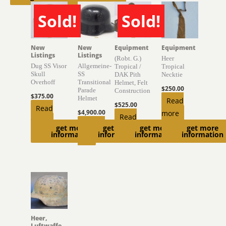
Sold!
Sold!
SOLD
SOLD
New
New
Equipment
Equipment
Listings
Listings
(Robt. G.)
Heer
Dug SS Visor
Allgemeine-
Tropical /
Tropical
Skull
SS
DAK Pith
Necktie
Overhoff
Transitional
Helmet, Felt
$
250.00
Parade
Construction
$
375.00
Helmet
Read
$
525.00
Read
$
4,900.00
more
Read
more
Add to
get more
get more
get more
get more
more
information
information
information
information
cart
Heer,
Luftwaffe,