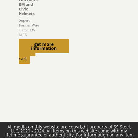
KM and
Civic
Helmets
Superb
Former Wire
Camo LW
M35
$
4,000.00
get more
information
Add to
cart
All media on this website are copyright property of SS Steel,
LLC, 2020 - 2024. All items on this website come with my
lifetime guarantee of authenticity. For information on any item