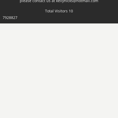
please contact us at kellyhicks@hotmail.com
Total Visitors 10
7928827