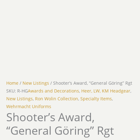
Home
/
New Listings
/ Shooter’s Award, “General Göring” Rgt
SKU: R-HG
Awards and Decorations
,
Heer, LW, KM Headgear
,
New Listings
,
Ron Wolin Collection
,
Specialty Items
,
Wehrmacht Uniforms
Shooter’s Award,
“General Göring” Rgt