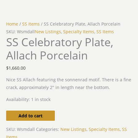
Home
/
SS Items
/ SS Celebratory Plate, Allach Porcelain
SKU: Wsmdall
New Listings
,
Specialty Items
,
SS Items
SS Celebratory Plate,
Allach Porcelain
$
1,660.00
Nice SS Allach featuring the sonnenrad motif. There is a fine
crack, approximately 2″ in length near the bottom.
Availability:
1 in stock
Add to cart
SKU:
Wsmdall
Categories:
New Listings
,
Specialty Items
,
SS
Items