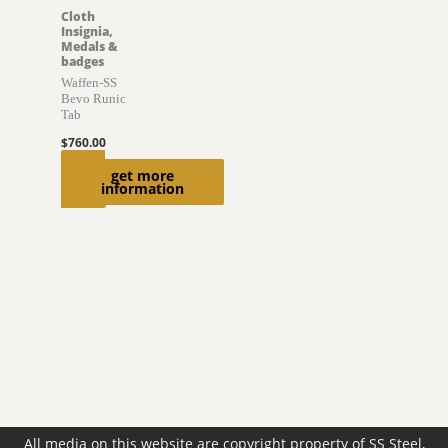
Cloth
Insignia,
Medals &
badges
Waffen-SS
Bevo Runic
Tab
$
760.00
Read
get more
information
more
All media on this website are copyright property of SS Steel,