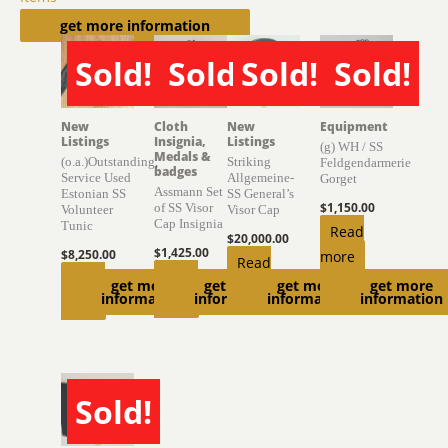
Related products
get more information
Sold!
Sold!
Sold!
Sold!
SOLD
SOLD
SOLD
SOLD
New
Cloth
New
Equipment
Listings
Insignia,
Listings
(g) WH / SS
Medals &
(o.a.)Outstanding,
Striking
Feldgendarmerie
badges
Service Used
Allgemeine-
Gorget
Assmann Set
Estonian SS
SS General’s
$
1,150.00
of SS Visor
Volunteer
Visor Cap
Cap Insignia
Tunic
Read
$
20,000.00
$
1,425.00
$
8,250.00
more
Read
Read
Read
get more
get more
get more
get more
more
information
information
information
information
more
more
Sold!
SOLD