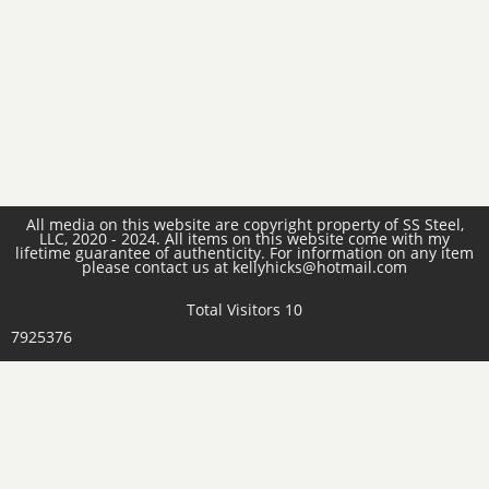
All media on this website are copyright property of SS Steel,
LLC, 2020 - 2024. All items on this website come with my
lifetime guarantee of authenticity. For information on any item
please contact us at kellyhicks@hotmail.com
Total Visitors 10
7925376