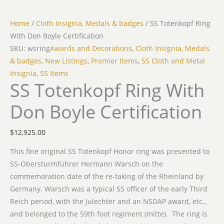
Home
/
Cloth Insignia, Medals & badges
/ SS Totenkopf Ring
With Don Boyle Certification
SKU: wsring
Awards and Decorations
,
Cloth Insignia, Medals
& badges
,
New Listings
,
Premier Items
,
SS Cloth and Metal
Insignia
,
SS Items
SS Totenkopf Ring With
Don Boyle Certification
$
12,925.00
This fine original SS Totenkopf Honor ring was presented to
SS-Obersturmführer Hermann Warsch on the
commemoration date of the re-taking of the Rheinland by
Germany. Warsch was a typical SS officer of the early Third
Reich period, with the Julechter and an NSDAP award, etc.,
and belonged to the 59th foot regiment (mitte). The ring is