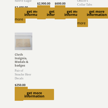
Sleeve Eagle
Officer’s
$
2,900.00
$
600.00
Collar Tabs
$
2,400.00
Add to
Read
get more
get more
get more
get more
$
2,000.00
Read
information
information
information
information
cart
more
Read
more
more
Cloth
Insignia,
Medals &
badges
Pair of
Strache Heer
Decals
$
250.00
Add to
get more
information
cart