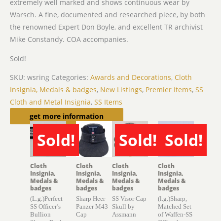
extremely well marked and shows continuous wear by
Warsch. A fine, documented and researched piece, by both
the renowned Expert Don Boyle, and excellent TR archivist
Mike Constandy. COA accompanies.
Sold!
SKU:
wsring
Categories:
Awards and Decorations
,
Cloth
Insignia, Medals & badges
,
New Listings
,
Premier Items
,
SS
Cloth and Metal Insignia
,
SS Items
Related products
get more information
Sold!
Sold!
Sold!
SOLD
SOLD
SOLD
Cloth
Cloth
Cloth
Cloth
Insignia,
Insignia,
Insignia,
Insignia,
Medals &
Medals &
Medals &
Medals &
badges
badges
badges
badges
(L.g.)Perfect
Sharp Heer
SS Visor Cap
(l.g.)Sharp,
SS Officer’s
Panzer M43
Skull by
Matched Set
Bullion
Cap
Assmann
of Waffen-SS