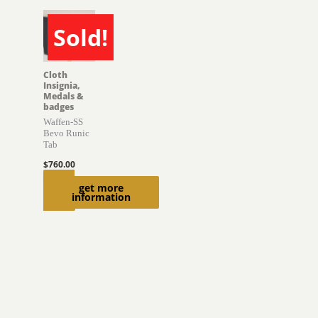
Sold!
SOLD
Cloth
Insignia,
Medals &
badges
Waffen-SS
Bevo Runic
Tab
$
760.00
Read
get more
information
more