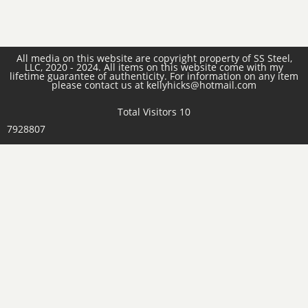
All media on this website are copyright property of SS Steel,
LLC, 2020 - 2024. All items on this website come with my
lifetime guarantee of authenticity. For information on any item
please contact us at kellyhicks@hotmail.com
Total Visitors 10
7928807