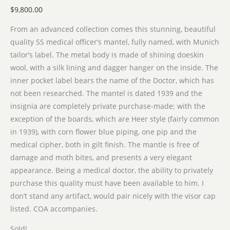
$
9,800.00
From an advanced collection comes this stunning, beautiful
quality SS medical officer’s mantel, fully named, with Munich
tailor’s label. The metal body is made of shining doeskin
wool, with a silk lining and dagger hanger on the inside. The
inner pocket label bears the name of the Doctor, which has
not been researched. The mantel is dated 1939 and the
insignia are completely private purchase-made; with the
exception of the boards, which are Heer style (fairly common
in 1939), with corn flower blue piping, one pip and the
medical cipher, both in gilt finish. The mantle is free of
damage and moth bites, and presents a very elegant
appearance. Being a medical doctor, the ability to privately
purchase this quality must have been available to him. I
don’t stand any artifact, would pair nicely with the visor cap
listed. COA accompanies.
Sold!