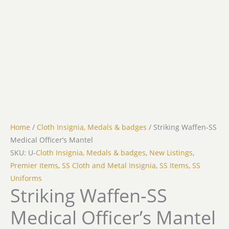
Home
/
Cloth Insignia, Medals & badges
/ Striking Waffen-SS
Medical Officer’s Mantel
SKU: U-
Cloth Insignia, Medals & badges
,
New Listings
,
Premier Items
,
SS Cloth and Metal Insignia
,
SS Items
,
SS
Uniforms
Striking Waffen-SS
Medical Officer’s Mantel