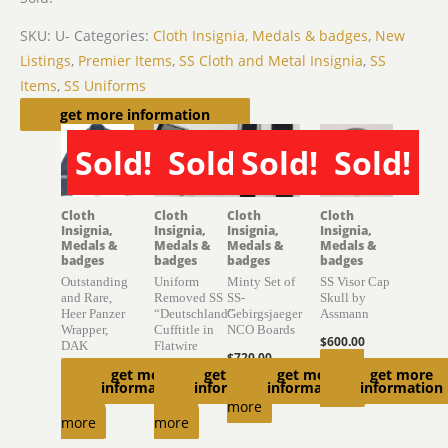
SKU:
U-
Categories:
Cloth Insignia, Medals & badges
,
New
Listings
,
Premier Items
,
SS Cloth and Metal Insignia
,
SS
Items
,
SS Uniforms
Related products
get more information
Sold!
Sold!
Sold!
Sold!
SOLD
SOLD
SOLD
SOLD
Cloth
Cloth
Cloth
Cloth
Insignia,
Insignia,
Insignia,
Insignia,
Medals &
Medals &
Medals &
Medals &
badges
badges
badges
badges
Outstanding
Uniform
Minty Set of
SS Visor Cap
and Rare,
Removed SS
SS-
Skull by
Heer Panzer
“Deutschland”
Gebirgsjaeger
Assmann
Wrapper,
Cufftitle in
NCO Boards
$
600.00
DAK
Flatwire
$
720.00
Read
get more
get more
get more
get more
$
10,650.00
$
2,400.00
Read
information
information
information
information
more
Read
Read
more
more
more