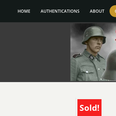
Skip
to
HOME
AUTHENTICATIONS
ABOUT
content
Sold!