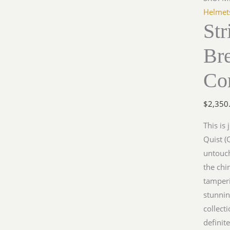
Helmet
St
Br
Co
$
2,350
This is
Quist (
untouch
the chi
tamperi
stunnin
collect
definit