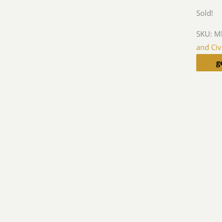
Sold!
SKU:
M
and Civ
g