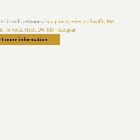
hssbread
Categories:
Equipment
,
Heer, Luftwaffe, KM
ic Helmets
,
Heer, LW, KM Headgear
et more information