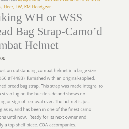
s
,
Heer, LW, KM Headgear
riking WH or WSS
ead Bag Strap-Camo’d
mbat Helmet
.00
 just an outstanding combat helmet in a large size
Q66 #T4483), furnished with an original-applied,
ed bread bag strap. This strap was made integral to
n strap lug on the buckle side and shows no
ng or sign of removal ever. The helmet is just
g as is, and has been in one of the finest camo
ions until now. Ready for its next owner and
ely a top shelf piece. COA accompanies.