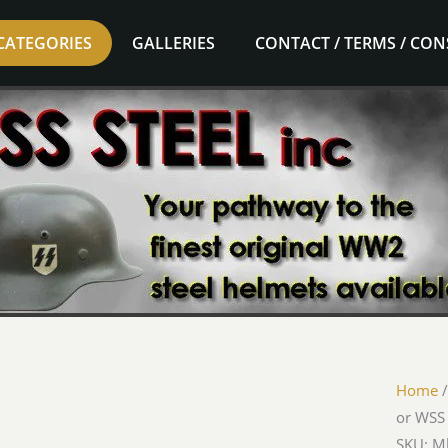
CATEGORIES
GALLERIES
CONTACT / TERMS / CO
Home
or WSS
SKU: M