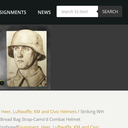
Products
SEARCH
search
NSIGNMENTS
NEWS
/
Heer, Luftwaffe, KM and Civic Helmets
/ Striking WH
 Bread Bag Strap-Camo’d Combat Helmet
hssbread
Equipment
,
Heer, Luftwaffe, KM and Civic