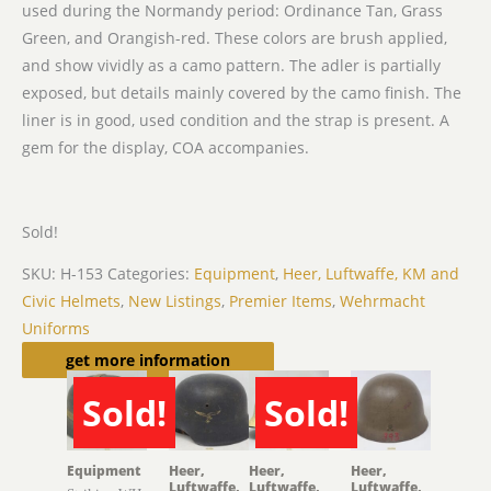
used during the Normandy period: Ordinance Tan, Grass
Green, and Orangish-red. These colors are brush applied,
and show vividly as a camo pattern. The adler is partially
exposed, but details mainly covered by the camo finish. The
liner is in good, used condition and the strap is present. A
gem for the display, COA accompanies.
Sold!
SKU:
H-153
Categories:
Equipment
,
Heer, Luftwaffe, KM and
Civic Helmets
,
New Listings
,
Premier Items
,
Wehrmacht
Uniforms
Related products
get more information
Sold!
Sold!
SOLD
SOLD
Equipment
Heer,
Heer,
Heer,
Luftwaffe,
Luftwaffe,
Luftwaffe,