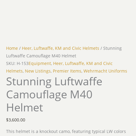
Home
/
Heer, Luftwaffe, KM and Civic Helmets
/ Stunning
Luftwaffe Camouflage M40 Helmet
SKU: H-153
Equipment
,
Heer, Luftwaffe, KM and Civic
Helmets
,
New Listings
,
Premier Items
,
Wehrmacht Uniforms
Stunning Luftwaffe
Camouflage M40
Helmet
$
3,600.00
This helmet is a knockout camo, featuring typical LW colors