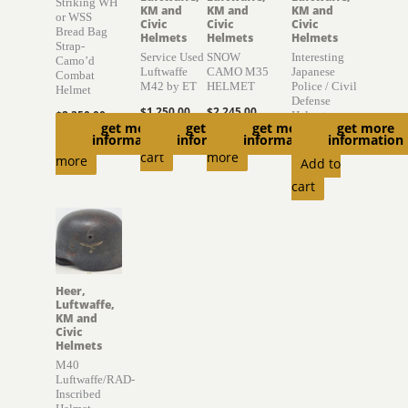
Striking WH
KM and
KM and
KM and
or WSS
Civic
Civic
Civic
Bread Bag
Helmets
Helmets
Helmets
Strap-
Service Used
SNOW
Interesting
Camo’d
Luftwaffe
CAMO M35
Japanese
Combat
M42 by ET
HELMET
Police / Civil
Helmet
Defense
$
1,250.00
$
2,245.00
$
2,350.00
Helmet
get more
get more
get more
get more
Add to
Read
Read
information
information
information
information
$
895.00
cart
more
more
Add to
cart
Heer,
Luftwaffe,
KM and
Civic
Helmets
M40
Luftwaffe/RAD-
Inscribed