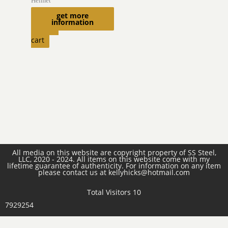
Helmet
$
1,770.00
get more
information
Add to
cart
All media on this website are copyright property of SS Steel,
LLC, 2020 - 2024. All items on this website come with my
lifetime guarantee of authenticity. For information on any item
please contact us at kellyhicks@hotmail.com
Total Visitors 10
7929254