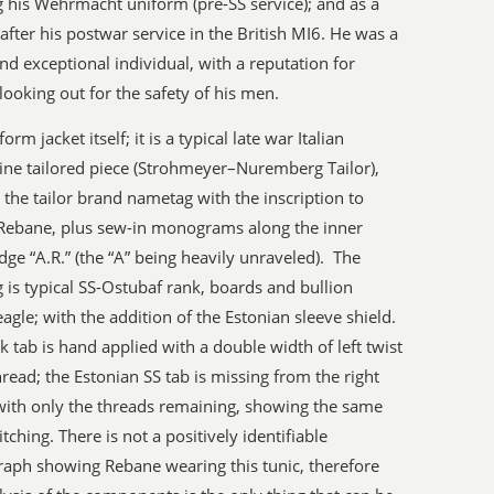
 his Wehrmacht uniform (pre-SS service); and as a
n after his postwar service in the British MI6. He was a
nd exceptional individual, with a reputation for
looking out for the safety of his men.
orm jacket itself; it is a typical late war Italian
ne tailored piece (Strohmeyer–Nuremberg Tailor),
 the tailor brand nametag with the inscription to
Rebane, plus sew-in monograms along the inner
edge “A.R.” (the “A” being heavily unraveled). The
 is typical SS-Ostubaf rank, boards and bullion
eagle; with the addition of the Estonian sleeve shield.
k tab is hand applied with a double width of left twist
hread; the Estonian SS tab is missing from the right
 with only the threads remaining, showing the same
itching. There is not a positively identifiable
aph showing Rebane wearing this tunic, therefore