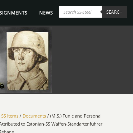
Products
SEARCH
search
NSIGNMENTS
NEWS
/
SS Items
/
Documents
/ (M.S.) Tunic and Personal
 Attributed to Estonian-SS Waffen-Standartenführer
 Rebane