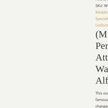
SKU: W
Medals
Special
Unifor
(M.
Per
Att
Wa
Al
This ou
famous 
changed