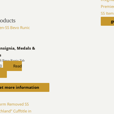
Premie
SS Item
roducts
g
Insignia, Medals &
s
S Bevo Runic Tab
00
Read
et more information