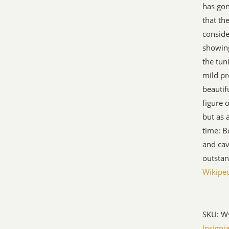
has gon
that th
conside
showing 
the tun
mild pr
beautif
figure 
but as 
time: 
and cav
outstan
Wikipe
SKU:
W
Insigni