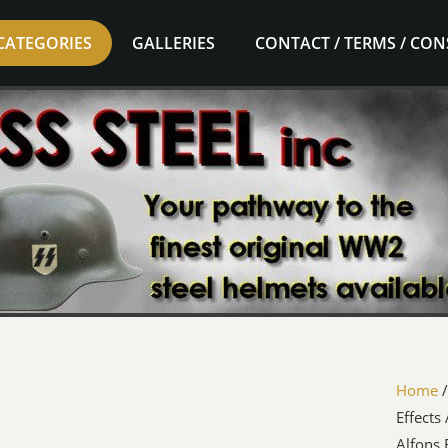
CATEGORIES
GALLERIES
CONTACT / TERMS / CO
Home
Effects
Alfons