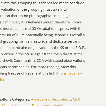
e into this grouping thus far has led me to conclude
e valuation of the grouping must take into
ration there is no photographic ‘smoking gun’
definitively it is Rebane’s jacket, therefore, I price
ic more at a normal SS-Ostubaf tunic price, with the
emium of quite potentially being Rebane’s. Overall a
ul grouping form an historic and dedicate servant
of not a particular organization as the SS or the S.O.E.,
a warrior in the cause against the main threat at the
Bolshevik Communism. COA with stated observations
eats accompanies. For more reading, view this
ding treatise of Rebane at this link
Alfons Rebane –
dia
salfons
Categories:
Awards and Decorations
,
Cloth
a, Medals & badges
,
Documents
,
New Listings
,