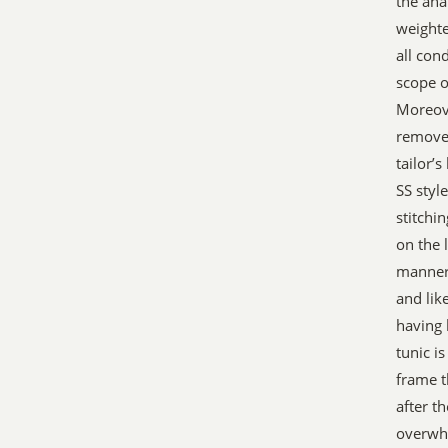
the ana
weighte
all con
scope o
Moreove
remove
tailor’
SS styl
stitchin
on the 
manner 
and lik
having 
tunic i
frame t
after t
overwhe