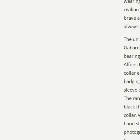
wearing
civilia
brave a
always 
The unif
Gabardi
bearing
Alfons 
collar 
badging
sleeve 
The ran
black t
collar,
hand st
photogr