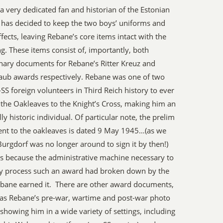
a very dedicated fan and historian of the Estonian
 has decided to keep the two boys’ uniforms and
ffects, leaving Rebane’s core items intact with the
g. These items consist of, importantly, both
nary documents for Rebane’s Ritter Kreuz and
aub awards respectively. Rebane was one of two
SS foreign volunteers in Third Reich history to ever
 the Oakleaves to the Knight’s Cross, making him an
lly historic individual. Of particular note, the prelim
nt to the oakleaves is dated 9 May 1945…(as we
urgdorf was no longer around to sign it by then!)
s because the administrative machine necessary to
lly process such an award had broken down by the
bane earned it. There are other award documents,
 as Rebane’s pre-war, wartime and post-war photo
showing him in a wide variety of settings, including