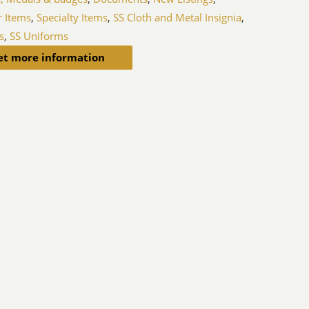
r Items
,
Specialty Items
,
SS Cloth and Metal Insignia
,
s
,
SS Uniforms
et more information