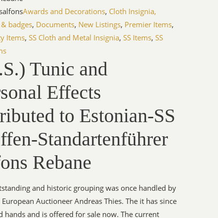
salfons
Awards and Decorations
,
Cloth Insignia,
 & badges
,
Documents
,
New Listings
,
Premier Items
,
ty Items
,
SS Cloth and Metal Insignia
,
SS Items
,
SS
ms
S.) Tunic and
sonal Effects
ributed to Estonian-SS
ffen-Standartenführer
fons Rebane
tstanding and historic grouping was once handled by
European Auctioneer Andreas Thies. The it has since
 hands and is offered for sale now. The current