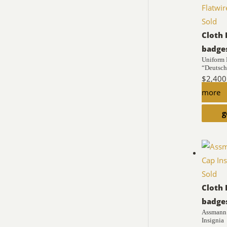
Sold
Cloth 
badge
Uniform
“Deutschl
$
2,400
more
g
Sold
Cloth 
badge
Assmann 
Insignia