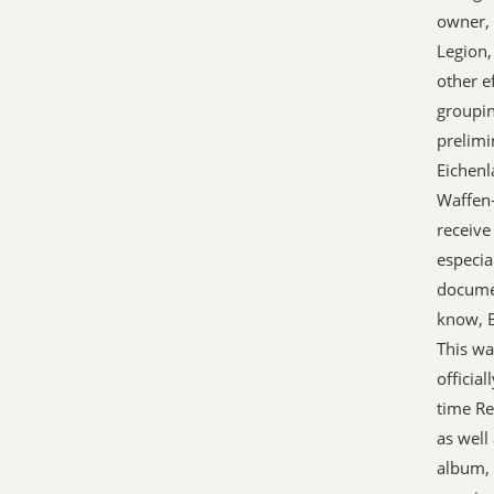
owner, 
Legion,
other e
groupin
prelimi
Eichenl
Waffen-
receive
especia
docume
know, B
This wa
officia
time Re
as well
album, 