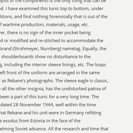
lysis of the components is the only thing that can be
d. I have examined this tunic top to bottom, under
ditions, and find nothing forensically that is out of the
f wartime production, materials, usage, etc.
r, there is no sign of the inner pocket being
d or modified and re-stitched to accommodate the
s brand (Strohmeyer, Nurnberg) nametag. Equally, the
e shoulderboards show no disturbance to the
g, including the interior sleeve linings, etc. The loops
left front of the uniform are arranged in the same
as Rebane’s photographs. The sleeve eagle is classic,
e all the other insignia, has the undisturbed patina of
been a part of this tunic for a very long time. The
s dated 28 November 1944, well within the time
hat Rebane and his unit were in Germany refitting
he exodus from Estonia in the face of the
lming Soviet advance. All the research and time that