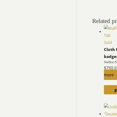
Related p
Sold
Cloth 
badge
Waffen-S
$
760.
more
g