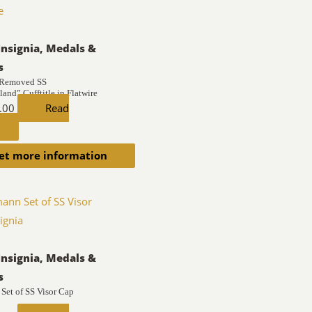
Insignia, Medals &
s
 Removed SS
and” Cufftitle in Flatwire
.00
Read
et more information
Insignia, Medals &
s
Set of SS Visor Cap