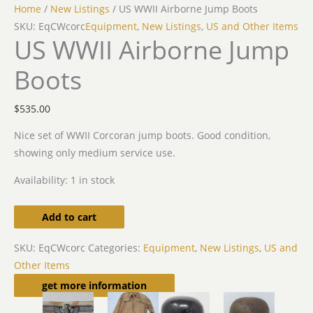
Home
/
New Listings
/ US WWII Airborne Jump Boots
SKU: EqCWcorc
Equipment
,
New Listings
,
US and Other Items
US WWII Airborne Jump
Boots
$
535.00
Nice set of WWII Corcoran jump boots. Good condition,
showing only medium service use.
Availability:
1 in stock
Add to cart
SKU:
EqCWcorc
Categories:
Equipment
,
New Listings
,
US and
Other Items
Related products
get more information