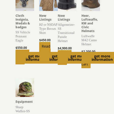
Cloth
New
New
Heer,
Insignia,
Listings
Listings
Luftwaffe,
Medals &
KM and
HJ or NSDAP
Allgemeine-
badges
Civic
Type Brown
SS
Helmets
SS Vehicle
Shirt
Transitional
Luftwaffe
Pennant
Parade
$
450.00
M42 Camo
Eagle
Helmet
Helmet
Read
$
550.00
$
4,900.00
$
2,200.00
more
Add to
Add to
get more
get more
get more
get more
Add to
information
information
information
information
cart
cart
cart
Equipment
Sharp
Waffen-SS