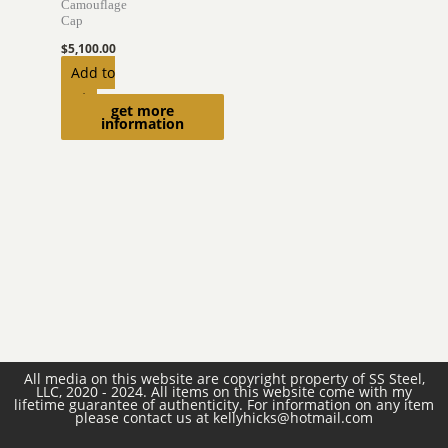
Camouflage
Cap
$
5,100.00
Add to
cart
get more
information
All media on this website are copyright property of SS Steel,
LLC, 2020 - 2024. All items on this website come with my
lifetime guarantee of authenticity. For information on any item
please contact us at kellyhicks@hotmail.com