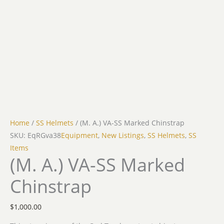
Home
/
SS Helmets
/ (M. A.) VA-SS Marked Chinstrap
SKU: EqRGva38
Equipment
,
New Listings
,
SS Helmets
,
SS
Items
(M. A.) VA-SS Marked
Chinstrap
$
1,000.00