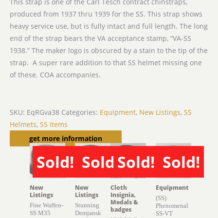
This strap is one of the Carl Tesch contract chinstraps,
produced from 1937 thru 1939 for the SS. This strap shows
heavy service use, but is fully intact and full length. The long
end of the strap bears the VA acceptance stamp, “VA-SS
1938.” The maker logo is obscured by a stain to the tip of the
strap. A super rare addition to that SS helmet missing one
of these. COA accompanies.
SKU:
EqRGva38
Categories:
Equipment
,
New Listings
,
SS
Helmets
,
SS Items
Related products
get more information
Sold!
Sold!
Sold!
Sold!
SOLD
SOLD
SOLD
SOLD
New
New
Cloth
Equipment
Listings
Listings
Insignia,
(SS)
Medals &
Fine Waffen-
Stunning
Phenomenal
badges
SS M35
Demjansk
SS-VT