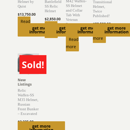
M42 Waffen-
Helmet by
Battlefield
Transitional
SS Helmet
Quist
SS Relic
Helmet,
and Collar
Helmet
Twice
$
13,750.00
Tab With
Published!
$
2,850.00
Veteran
Read
$
22,500.00
Provenance
Read
get more
get more
get more
get more
more
Read
information
information
information
information
$
6,850.00
more
more
Read
more
Sold!
SOLD
New
Listings
Relic
Waffen-SS
M35 Helmet,
Russian
Front Bunker
– Excavated
$
3,325.00
get more
Read
information