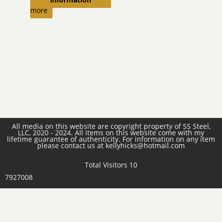
more
All media on this website are copyright property of SS Steel,
LLC, 2020 - 2024. All items on this website come with my
lifetime guarantee of authenticity. For information on any item
please contact us at kellyhicks@hotmail.com
Total Visitors 10
7927008