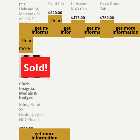
(ms)
Skull Lot
Luftwaffe
Bevo Runic
Unheard-of,
M43 Cap
Tab
$
320.00
Matching Set
$
475.00
$
760.00
of “SK-D”
Read
KL Boards
Read
Read
get more
get more
get more
get more
more
information
information
information
information
$
6,300.00
more
more
Read
more
Sold!
SOLD
Cloth
Insignia,
Medals &
badges
Minty Set of
SS-
Gebirgsjaeger
NCO Boards
$
720.00
get more
Read
information