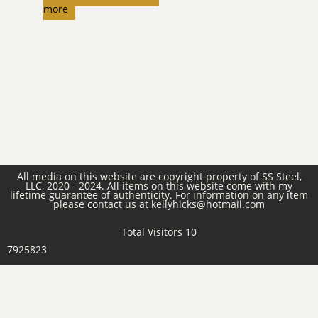
more
All media on this website are copyright property of SS Steel,
LLC, 2020 - 2024. All items on this website come with my
lifetime guarantee of authenticity. For information on any item
please contact us at kellyhicks@hotmail.com
Total Visitors 10
7925823