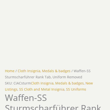
Home
/
Cloth Insignia, Medals & badges
/ Waffen-SS
Sturmscharführer Rank Tab, Uniform Removed
SKU: CiACsturm
Cloth Insignia, Medals & badges
,
New
Listings
,
SS Cloth and Metal Insignia
,
SS Uniforms
Waffen-SS
Sturmscharführer Rank