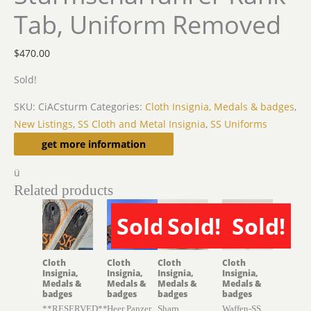
Tab, Uniform Removed
$
470.00
Sold!
SKU:
CiACsturm
Categories:
Cloth Insignia, Medals & badges
,
New Listings
,
SS Cloth and Metal Insignia
,
SS Uniforms
Description
get more information
ü
Related products
Sold!
Sold!
Sold!
SOLD
SOLD
SOLD
Cloth
Cloth
Cloth
Cloth
Insignia,
Insignia,
Insignia,
Insignia,
Medals &
Medals &
Medals &
Medals &
badges
badges
badges
badges
**RESERVED**
Heer Panzer
Sharp
Waffen-SS