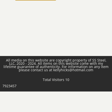
All media on this website are copyright property of SS Steel,
LLC, 2020 - 2024. All items on this website come with my
lifetime guarantee of authenticity. For information on any item
please contact us at kellyhicks@hotmail.com
Total Visitors 10
7923457