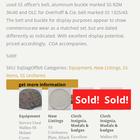
used SS officer’s belt, aluminum buckle marked SS
RZM
36/40 and OLC for Overhoff & Cie, belt marked SS 1325/43.
The belt and buckle for display purposes appear to show
commensurate wear as a matched set, but are dated
differently as indicated. With excellent display potential,
priced accordingly. COA accompanies.
Sold!
SKU:
EqDagOffblt
Categories:
Equipment
,
New Listings
,
SS
Items
,
SS Uniforms
Related products
get more information
Sold!
Sold!
SOLD
SOLD
Equipment
New
Cloth
Cloth
Listings
Insignia,
Insignia,
Service Used
Medals &
Medals &
SS
Waffen-SS
badges
badges
Celebratory
Helmet
Excellent
Waffen-SS
Plate, Allach
Cover