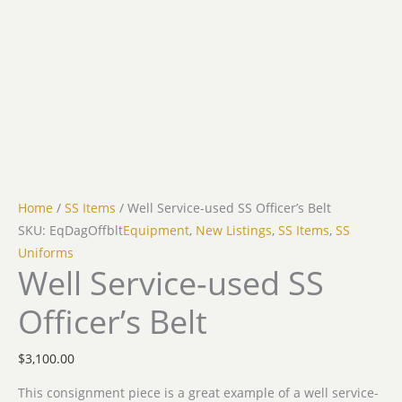
Home
/
SS Items
/ Well Service-used SS Officer’s Belt
SKU: EqDagOffblt
Equipment
,
New Listings
,
SS Items
,
SS
Uniforms
Well Service-used SS
Officer’s Belt
$
3,100.00
This consignment piece is a great example of a well service-