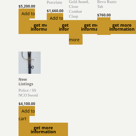
Gold Award,
Bevo Runic
Porcelain
$
5,200.00
Close
Tab
$
1,660.00
Combat
Add to
$
760.00
Clasp
Add to
cart
Read
get more
get more
get more
get more
$
1,500.00
cart
information
information
information
information
more
Read
more
New
Listings
Police / SS
NCO Sword
$
4,100.00
Add to
cart
get more
information