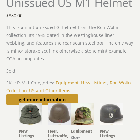
Unissued US M1 Helmet
$
880.00
This is a mint unissued GI helmet from the Ron Wolin
collection. It’s 1945 dated in the Westinghouse liner
webbing, and features the rear seam steel pot. The only way
is minor storage scuffing otherwise a stone mint example.
COA accompanies.
Sold!
SKU:
R-M-1
Categories:
Equipment
,
New Listings
,
Ron Wolin
Collection
,
US and Other Items
Related products
get more information
New
Heer,
Equipment
New
Listings
Luftwaffe,
Listings
Sharp