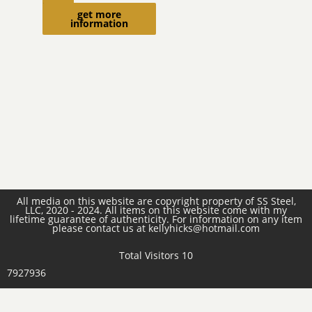
more
get more
information
All media on this website are copyright property of SS Steel,
LLC, 2020 - 2024. All items on this website come with my
lifetime guarantee of authenticity. For information on any item
please contact us at kellyhicks@hotmail.com
Total Visitors 10
7927936