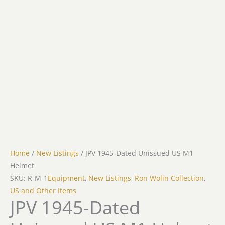
Home
/
New Listings
/ JPV 1945-Dated Unissued US M1
Helmet
SKU: R-M-1
Equipment
,
New Listings
,
Ron Wolin Collection
,
US and Other Items
JPV 1945-Dated