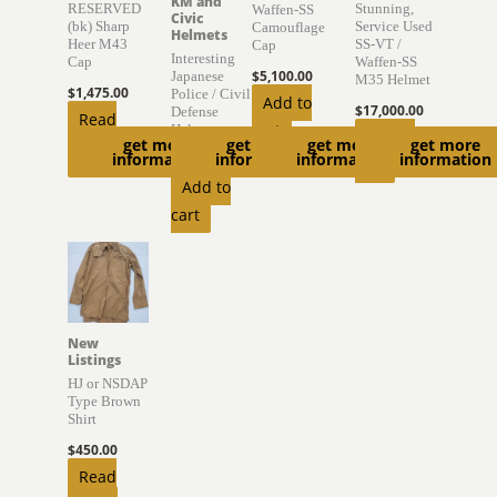
KM and
RESERVED
Stunning,
Waffen-SS
Civic
(bk) Sharp
Service Used
Camouflage
Helmets
Heer M43
SS-VT /
Cap
Interesting
Cap
Waffen-SS
$
5,100.00
Japanese
M35 Helmet
$
1,475.00
Police / Civil
Add to
$
17,000.00
Defense
Read
cart
Helmet
Add to
get more
get more
get more
get more
more
information
information
information
information
$
895.00
cart
Add to
cart
New
Listings
HJ or NSDAP
Type Brown
Shirt
$
450.00
Read