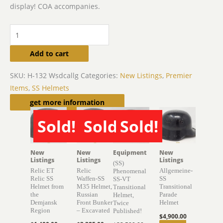
display! COA accompanies.
Add to cart
SKU:
H-132 Wsdcallg
Categories:
New Listings
,
Premier
Items
,
SS Helmets
Related products
get more information
Sold!
Sold!
Sold!
SOLD
SOLD
SOLD
New
New
Equipment
New
Listings
Listings
Listings
(SS)
Relic ET
Relic
Allgemeine-
Phenomenal
Relic SS
Waffen-SS
SS
SS-VT
Helmet from
M35 Helmet,
Transitional
Transitional
the
Russian
Parade
Helmet,
Demjansk
Front Bunker
Helmet
Twice
Region
– Excavated
Published!
$
4,900.00