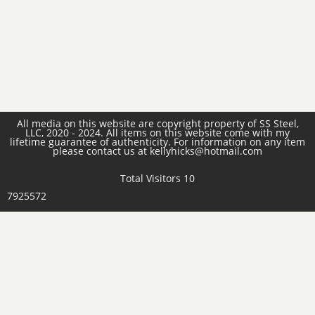
All media on this website are copyright property of SS Steel,
LLC, 2020 - 2024. All items on this website come with my
lifetime guarantee of authenticity. For information on any item
please contact us at kellyhicks@hotmail.com
Total Visitors 10
7925572