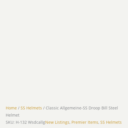
Home
/
SS Helmets
/ Classic Allgemeine-SS Droop Bill Steel
Helmet
SKU: H-132 Wsdcallg
New Listings
,
Premier Items
,
SS Helmets