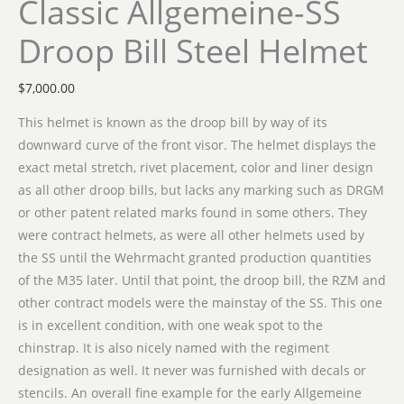
Classic Allgemeine-SS
Droop Bill Steel Helmet
$
7,000.00
This helmet is known as the droop bill by way of its
downward curve of the front visor. The helmet displays the
exact metal stretch, rivet placement, color and liner design
as all other droop bills, but lacks any marking such as DRGM
or other patent related marks found in some others. They
were contract helmets, as were all other helmets used by
the SS until the Wehrmacht granted production quantities
of the M35 later. Until that point, the droop bill, the RZM and
other contract models were the mainstay of the SS. This one
is in excellent condition, with one weak spot to the
chinstrap. It is also nicely named with the regiment
designation as well. It never was furnished with decals or
stencils. An overall fine example for the early Allgemeine