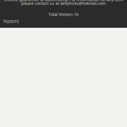
please contact us at kellyhicks@hotmail.com
Total Visitors 10
7925073