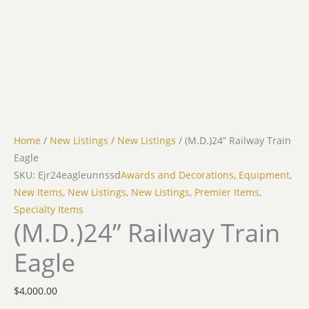
Home
/
New Listings
/
New Listings
/ (M.D.)24” Railway Train
Eagle
SKU: Ejr24eagleunnssd
Awards and Decorations
,
Equipment
,
New Items
,
New Listings
,
New Listings
,
Premier Items
,
Specialty Items
(M.D.)24” Railway Train
Eagle
$
4,000.00