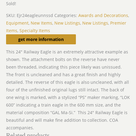
Sold!
SKU:
Ejr24eagleunnssd
Categories:
Awards and Decorations
,
Equipment
,
New Items
,
New Listings
,
New Listings
,
Premier
Items
,
Specialty Items
Description
get more information
This 24″ Railway Eagle is an extremely attractive example as
shown. The attachment bolts on the reverse have never
been threaded, indicating this piece likely was unissued.
The front is uncleaned and has a great finish and highly
detailed. The reverse of this eagle is also uncleaned, with all
four of the unfinished original lugs still intact. The back of
one wing is marked, with a stylized “PS” maker marking, “LOK
600” indicating a train eagle in the 600 mm size, and the
material composition “GAL Ma-Si.” This 24″ Railway Eagle is
beautiful and will make fine addition to collection. COA
accompanies.
Related products