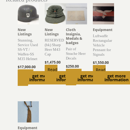
New
New
Cloth
Equipment
Listings
Listings
Insignia,
Luftwaffe
Medals &
Stunning,
RESERVED
Rectangular
badges
Service Used
(bk) Sharp
Vehicle
Pair of
SS-VT /
Heer M43
Pennant for
Strache Heer
Waffen-SS
Cap
Signals
Decals
M35 Helmet
$
1,475.00
$
1,550.00
$
250.00
$
17,000.00
Read
Read
Add to
Add to
get more
get more
get more
get more
more
more
information
information
information
information
cart
cart
Equipment