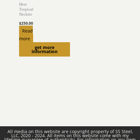
Heer
Tropical
Necktie
$
250.00
Read
more
get more
information
All media on this website are copyright property of SS Steel,
LLC, 2020 - 2024. All items on this website come with my
lifetime guarantee of authenticity. For information on any item