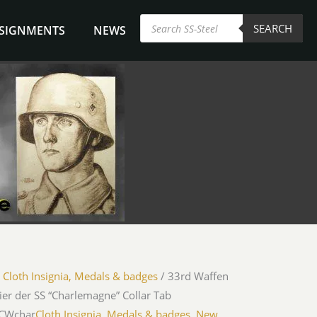
Products
SEARCH
search
NSIGNMENTS
NEWS
/
Cloth Insignia, Medals & badges
/ 33rd Waffen
er der SS “Charlemagne” Collar Tab
iCWchar
Cloth Insignia, Medals & badges
,
New