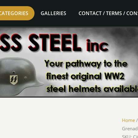
CATEGORIES
GALLERIES
CONTACT / TERMS / CO
Home
Grenadi
SKU: C