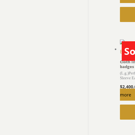
So
Cloth I
badges
(L.g.)Per
Sleeve E
$
2,400
more