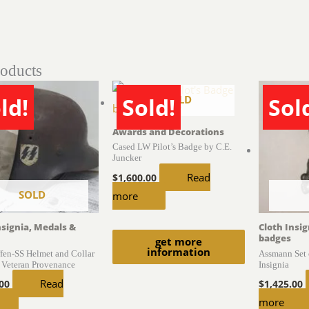
roducts
SOLD
ld!
Sold!
Sol
Awards and Decorations
Cased LW Pilot’s Badge by C.E.
Juncker
Read
$
1,600.00
SOLD
more
nsignia, Medals &
Cloth Insi
badges
get more
information
en-SS Helmet and Collar
Assmann Set 
 Veteran Provenance
Insignia
Read
.00
$
1,425.00
more