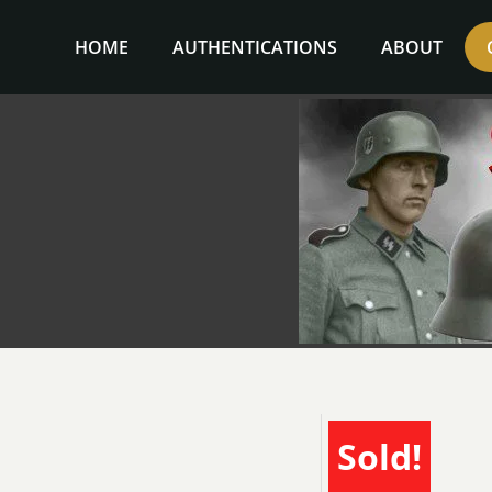
Skip
to
HOME
AUTHENTICATIONS
ABOUT
content
Sold!