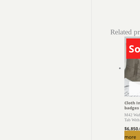
Related p
So
Cloth I
badges
M42 Waff
Tab With
$
6,850
more