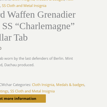
s
,
SS Cloth and Metal Insignia
rd Waffen Grenadier
r SS “Charlemagne”
lar Tab
0
tab worn by the last defenders of Berlin. Mint
ed, Dachau produced.
iCWchar
Categories:
Cloth Insignia, Medals & badges
,
tings
,
SS Cloth and Metal Insignia
et more information