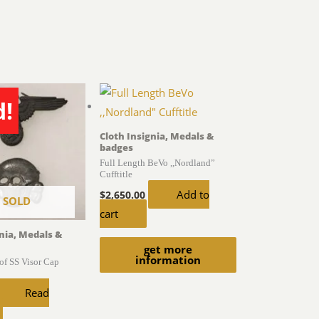
d!
Cloth Insignia, Medals &
badges
Full Length BeVo ,,Nordland”
Cufftitle
Add to
$
2,650.00
SOLD
cart
gnia, Medals &
get more
information
of SS Visor Cap
Read