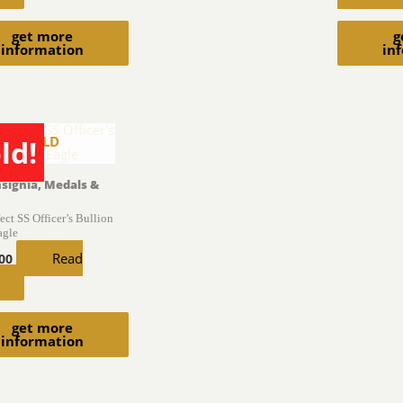
get more
g
information
in
SOLD
ld!
nsignia, Medals &
fect SS Officer’s Bullion
agle
Read
.00
get more
information