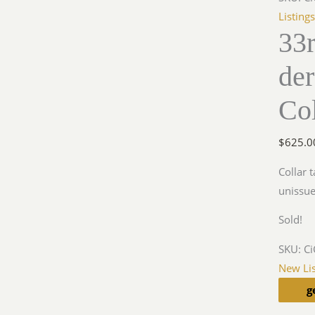
Listing
33
de
Col
$
625.0
Collar 
unissu
Sold!
SKU:
C
New Lis
g