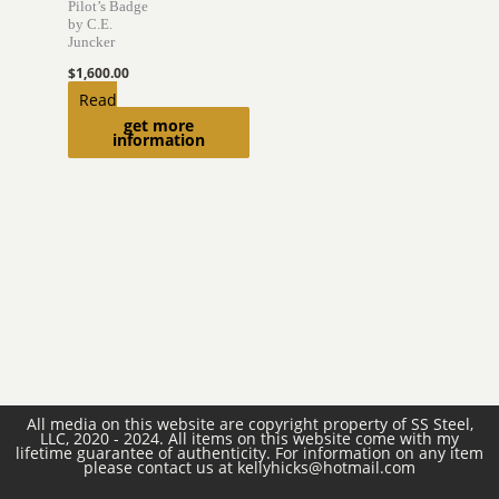
Pilot’s Badge
by C.E.
Juncker
$
1,600.00
Read
get more
more
information
All media on this website are copyright property of SS Steel,
LLC, 2020 - 2024. All items on this website come with my
lifetime guarantee of authenticity. For information on any item
please contact us at kellyhicks@hotmail.com