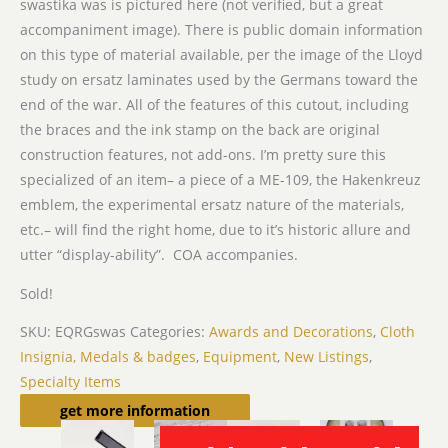
swastika was is pictured here (not verified, but a great
accompaniment image). There is public domain information
on this type of material available, per the image of the Lloyd
study on ersatz laminates used by the Germans toward the
end of the war. All of the features of this cutout, including
the braces and the ink stamp on the back are original
construction features, not add-ons. I’m pretty sure this
specialized of an item– a piece of a ME-109, the Hakenkreuz
emblem, the experimental ersatz nature of the materials,
etc.– will find the right home, due to it’s historic allure and
utter “display-ability”. COA accompanies.
Sold!
SKU:
EQRGswas
Categories:
Awards and Decorations
,
Cloth
Insignia, Medals & badges
,
Equipment
,
New Listings
,
Specialty Items
Related products
get more information