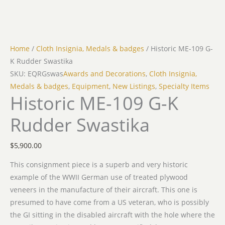
Home
/
Cloth Insignia, Medals & badges
/ Historic ME-109 G-
K Rudder Swastika
SKU: EQRGswas
Awards and Decorations
,
Cloth Insignia,
Medals & badges
,
Equipment
,
New Listings
,
Specialty Items
Historic ME-109 G-K
Rudder Swastika
$
5,900.00
This consignment piece is a superb and very historic
example of the WWII German use of treated plywood
veneers in the manufacture of their aircraft. This one is
presumed to have come from a US veteran, who is possibly
the GI sitting in the disabled aircraft with the hole where the