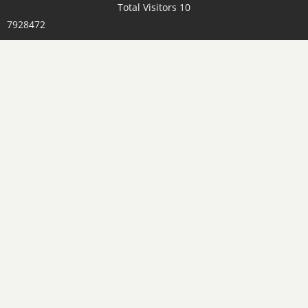
Total Visitors 10
7928472