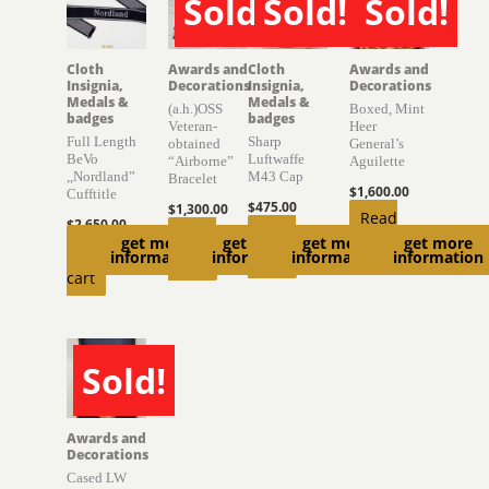
Sold!
Sold!
Sold!
SOLD
SOLD
SOLD
Cloth
Awards and
Cloth
Awards and
Insignia,
Decorations
Insignia,
Decorations
Medals &
Medals &
(a.h.)OSS
Boxed, Mint
badges
badges
Veteran-
Heer
Full Length
Sharp
obtained
General’s
BeVo
Luftwaffe
“Airborne”
Aguilette
,,Nordland”
M43 Cap
Bracelet
$
1,600.00
Cufftitle
$
475.00
$
1,300.00
Read
$
2,650.00
Read
Read
get more
get more
get more
get more
more
Add to
information
information
information
information
more
more
cart
Sold!
SOLD
Awards and
Decorations
Cased LW