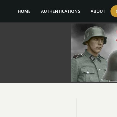
Skip
to
HOME
AUTHENTICATIONS
ABOUT
content