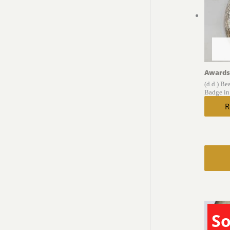
Awards
(d.d.) Be
Badge in
R
So