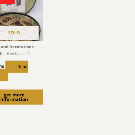
SOLD
 and Decorations
int Heer General’s
e
Read
.00
get more
information