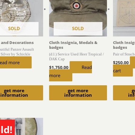
SOLD
SOLD
 and Decorations
Cloth Insignia, Medals &
Cloth Insi
badges
badges
autiful Panzer Assault
 Silver by Schickle
(d.l.) Service Used Heer Tropical /
Pair of Strac
DAK Cap
ead more
$
250.00
Read
$
1,750.00
cart
more
get more
get more
g
information
information
in
ld!