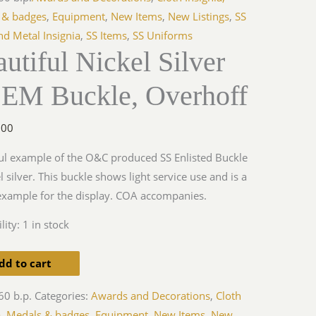
 & badges
,
Equipment
,
New Items
,
New Listings
,
SS
nd Metal Insignia
,
SS Items
,
SS Uniforms
utiful Nickel Silver
ff
 EM Buckle, Overhoff
y
.00
ul example of the O&C produced SS Enlisted Buckle
el silver. This buckle shows light service use and is a
xample for the display. COA accompanies.
lity:
1 in stock
dd to cart
60 b.p.
Categories:
Awards and Decorations
,
Cloth
a, Medals & badges
,
Equipment
,
New Items
,
New