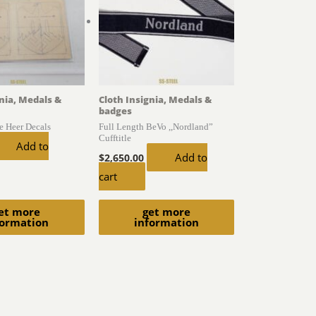
gnia, Medals &
Cloth Insignia, Medals &
badges
he Heer Decals
Full Length BeVo ,,Nordland”
Cufftitle
Add to
Add to
$
2,650.00
cart
et more
get more
formation
information