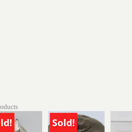
roducts
ld!
Sold!