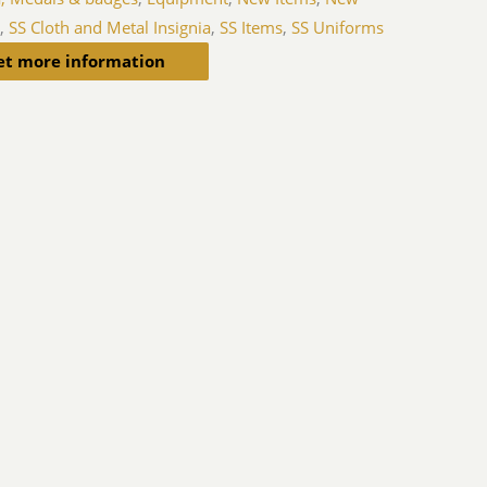
s
,
SS Cloth and Metal Insignia
,
SS Items
,
SS Uniforms
et more information