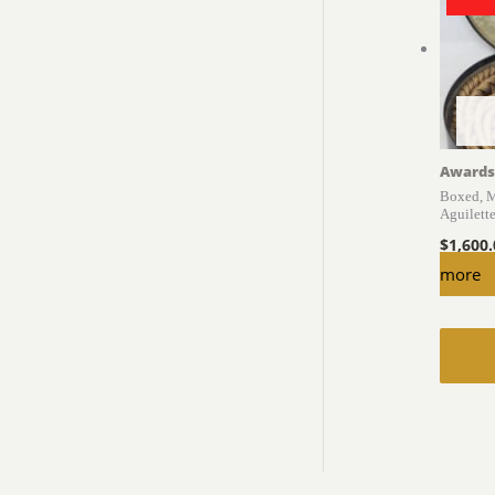
Awards
Boxed, M
Aguilett
$
1,600
more