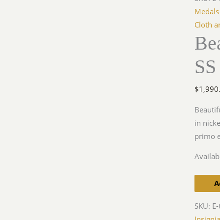
SS
Medals
EM
Cloth a
Bea
Buckle,
Overho
SS
quantit
$
1,990
Beautif
in nick
primo e
Availabi
A
SKU:
E-
Insigni