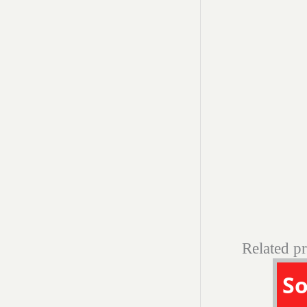
Related p
So