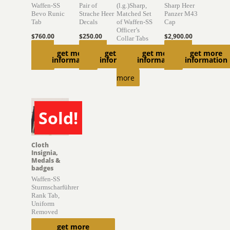
Waffen-SS
Pair of
(l.g.)Sharp,
Sharp Heer
Bevo Runic
Strache Heer
Matched Set
Panzer M43
Tab
Decals
of Waffen-SS
Cap
Officer’s
$
760.00
$
250.00
$
2,900.00
Collar Tabs
Read
Add to
Add to
get more
get more
get more
get more
$
2,000.00
information
information
information
information
more
cart
cart
Read
more
Sold!
SOLD
Cloth
Insignia,
Medals &
badges
Waffen-SS
Sturmscharführer
Rank Tab,
Uniform
Removed
get more
$
470.00