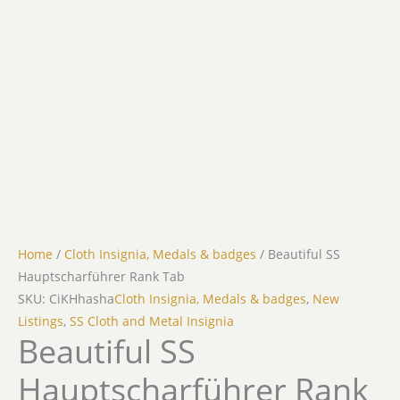
Home
/
Cloth Insignia, Medals & badges
/ Beautiful SS
Hauptscharführer Rank Tab
SKU: CiKHhasha
Cloth Insignia, Medals & badges
,
New
Listings
,
SS Cloth and Metal Insignia
Beautiful SS
Hauptscharführer Rank