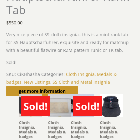
Tab
$
550.00
Very nice piece of SS cloth insignia– this is a mint rank tab
for SS-Hauptscharführer, exquisite and ready for matchup
with a beautiful flatwire or RZM pattern runic or TK tab.
Sold!
SKU:
CiKHhasha
Categories:
Cloth Insignia, Medals &
badges
,
New Listings
,
SS Cloth and Metal Insignia
Related products
get more information
Sold!
Sold!
SOLD
SOLD
Cloth
Cloth
Cloth
Cloth
Insignia,
Insignia,
Insignia,
Insignia,
Medals &
Medals &
Medals &
Medals &
badges
badges
badges
badges