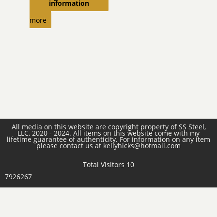
information
Read
more
All media on this website are copyright property of SS Steel,
LLC, 2020 - 2024. All items on this website come with my
lifetime guarantee of authenticity. For information on any item
please contact us at kellyhicks@hotmail.com
Total Visitors 10
7926267