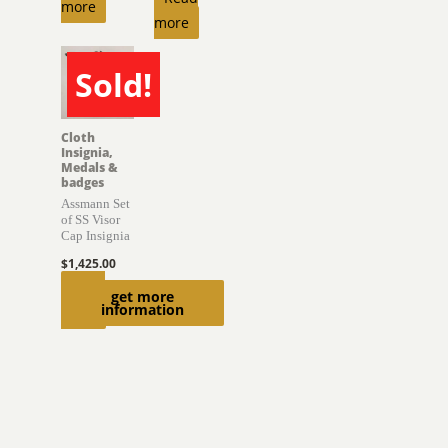
more
more
Sold!
SOLD
Cloth
Insignia,
Medals &
badges
Assmann Set
of SS Visor
Cap Insignia
$
1,425.00
Read
get more
information
more