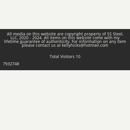
All media on this website are copyright property of SS Steel,
LLC, 2020 - 2024. All items on this website come with my
lifetime guarantee of authenticity. For information on any item
please contact us at kellyhicks@hotmail.com
Total Visitors 10
7932748