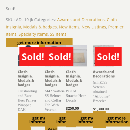
Sold!
SKU:
AD- 19 jk
Categories:
Awards and Decorations
,
Cloth
Insignia, Medals & badges
,
New Items
,
New Listings
,
Premier
Items
,
Specialty Items
,
SS Items
Related products
get more information
Sold!
Sold!
Sold!
SOLD
SOLD
SOLD
Cloth
Cloth
Cloth
Awards and
Insignia,
Insignia,
Insignia,
Decorations
Medals &
Medals &
Medals &
(a.h.)OSS
badges
badges
badges
Veteran-
Outstanding
M42 Waffen-
Pair of
obtained
and Rare,
SS Helmet
Strache Heer
“Airborne”
Heer Panzer
and Collar
Decals
Bracelet
Wrapper,
Tab With
$
250.00
$
1,300.00
DAK
Veteran
Provenance
Add to
Read
get more
get more
get more
get more
$
10,650.00
information
information
information
information
$
6,850.00
cart
more
Read
Read