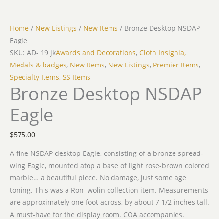
Home
/
New Listings
/
New Items
/ Bronze Desktop NSDAP
Eagle
SKU: AD- 19 jk
Awards and Decorations
,
Cloth Insignia,
Medals & badges
,
New Items
,
New Listings
,
Premier Items
,
Specialty Items
,
SS Items
Bronze Desktop NSDAP
Eagle
$
575.00
A fine NSDAP desktop Eagle, consisting of a bronze spread-
wing Eagle, mounted atop a base of light rose-brown colored
marble… a beautiful piece. No damage, just some age
toning. This was a Ron wolin collection item. Measurements
are approximately one foot across, by about 7 1/2 inches tall.
A must-have for the display room. COA accompanies.