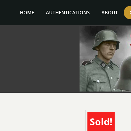
Skip
to
HOME
AUTHENTICATIONS
ABOUT
content
Sold!