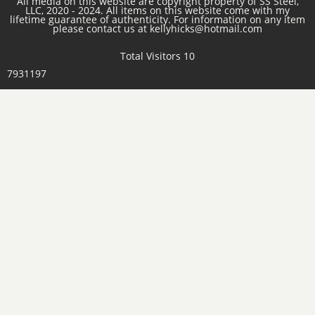
All media on this website are copyright property of SS Steel,
LLC, 2020 - 2024. All items on this website come with my
lifetime guarantee of authenticity. For information on any item
please contact us at kellyhicks@hotmail.com
Total Visitors 10
7931197