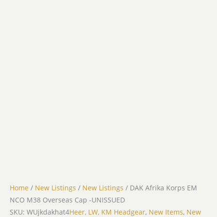
Home
/
New Listings
/
New Listings
/ DAK Afrika Korps EM
NCO M38 Overseas Cap -UNISSUED
SKU: WUjkdakhat4
Heer, LW, KM Headgear
,
New Items
,
New