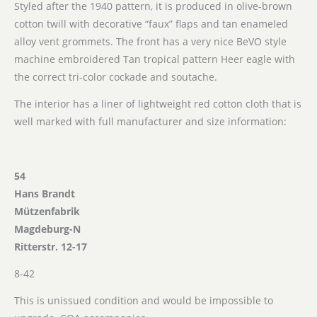
Styled after the 1940 pattern, it is produced in olive-brown
cotton twill with decorative “faux” flaps and tan enameled
alloy vent grommets. The front has a very nice BeVO style
machine embroidered Tan tropical pattern Heer eagle with
the correct tri-color cockade and soutache.
The interior has a liner of lightweight red cotton cloth that is
well marked with full manufacturer and size information:
54
Hans Brandt
Mützenfabrik
Magdeburg-N
Ritterstr. 12-17
8-42
This is unissued condition and would be impossible to