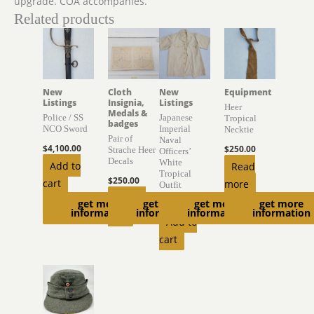
upgrade. COA accompanies.
Related products
New
Cloth
New
Equipment
Listings
Insignia,
Listings
Heer
Medals &
Police / SS
Japanese
Tropical
badges
NCO Sword
Imperial
Necktie
Pair of
Naval
$
4,100.00
$
250.00
Strache Heer
Officers’
Decals
White
Add to
Read
Tropical
$
250.00
cart
more
Outfit
Add to
get more
get more
get more
get more
$
450.00
information
information
information
information
cart
Add to
cart