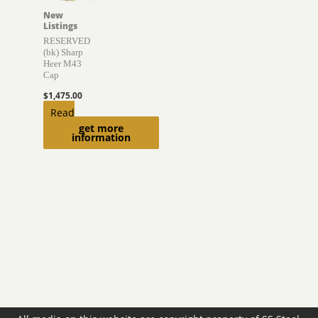
New
Listings
RESERVED
(bk) Sharp
Heer M43
Cap
$
1,475.00
Read
get more
more
information