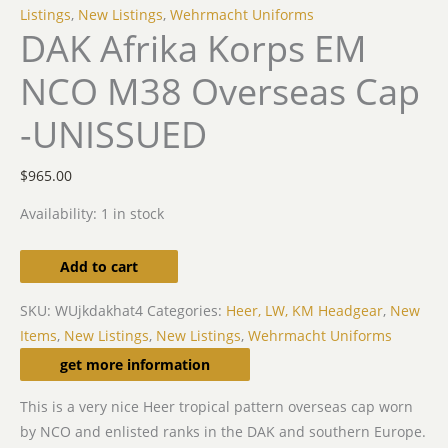
Listings
,
New Listings
,
Wehrmacht Uniforms
DAK Afrika Korps EM
NCO M38 Overseas Cap
-UNISSUED
$
965.00
Availability:
1 in stock
Add to cart
SKU:
WUjkdakhat4
Categories:
Heer, LW, KM Headgear
,
New
Items
,
New Listings
,
New Listings
,
Wehrmacht Uniforms
Description
get more information
This is a very nice Heer tropical pattern overseas cap worn
by NCO and enlisted ranks in the DAK and southern Europe.