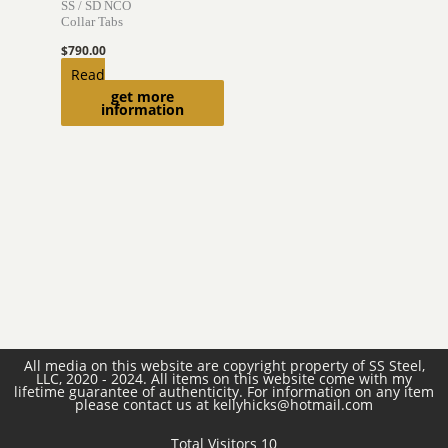
SS / SD NCO
Collar Tabs
$
790.00
Read
get more
more
information
All media on this website are copyright property of SS Steel,
LLC, 2020 - 2024. All items on this website come with my
lifetime guarantee of authenticity. For information on any item
please contact us at kellyhicks@hotmail.com
Total Visitors 10