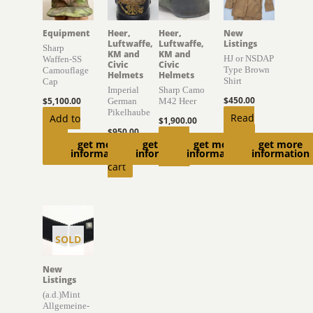
Equipment
Heer,
Heer,
New
Luftwaffe,
Luftwaffe,
Listings
Sharp
KM and
KM and
HJ or NSDAP
Waffen-SS
Civic
Civic
Type Brown
Camouflage
Helmets
Helmets
Shirt
Cap
Imperial
Sharp Camo
$
450.00
$
5,100.00
German
M42 Heer
Pikelhaube
Read
Add to
$
1,900.00
$
950.00
more
cart
Read
get more
get more
get more
get more
Add to
information
information
information
information
more
cart
SOLD
New
Listings
(a.d.)Mint
Allgemeine-