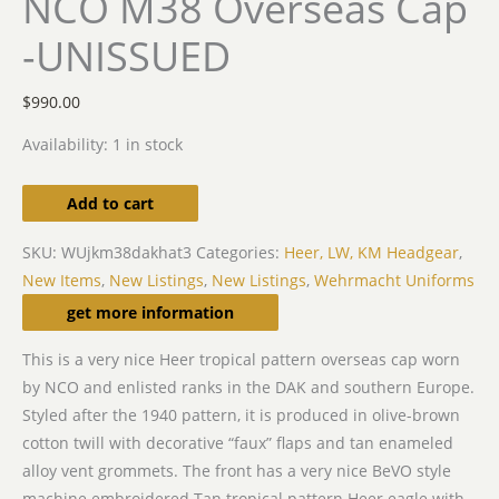
NCO M38 Overseas Cap
-UNISSUED
$
990.00
Availability:
1 in stock
Add to cart
SKU:
WUjkm38dakhat3
Categories:
Heer, LW, KM Headgear
,
New Items
,
New Listings
,
New Listings
,
Wehrmacht Uniforms
Description
get more information
This is a very nice Heer tropical pattern overseas cap worn
by NCO and enlisted ranks in the DAK and southern Europe.
Styled after the 1940 pattern, it is produced in olive-brown
cotton twill with decorative “faux” flaps and tan enameled
alloy vent grommets. The front has a very nice BeVO style
machine embroidered Tan tropical pattern Heer eagle with