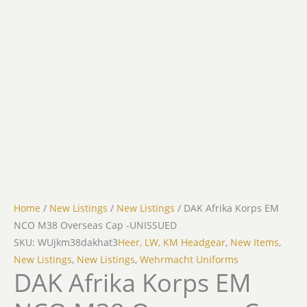
Home
/
New Listings
/
New Listings
/ DAK Afrika Korps EM
NCO M38 Overseas Cap -UNISSUED
SKU: WUjkm38dakhat3
Heer, LW, KM Headgear
,
New Items
,
New Listings
,
New Listings
,
Wehrmacht Uniforms
DAK Afrika Korps EM