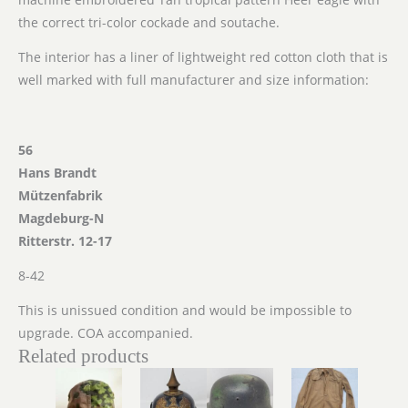
the correct tri-color cockade and soutache.
The interior has a liner of lightweight red cotton cloth that is
well marked with full manufacturer and size information:
56
Hans Brandt
Mützenfabrik
Magdeburg-N
Ritterstr. 12-17
8-42
This is unissued condition and would be impossible to
upgrade. COA accompanied.
Related products