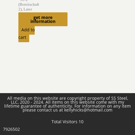
(Bereitschaft
2), Later
,,Germania”
get more
information
$
6,975.00
Add to
cart
All media on this website are copyright property of SS Steel,
LLC, 2020 - 2024. All items on this website come with my
lifetime guarantee of authenticity. For information on any item
please contact us at kellyhicks@hotmail.com
Total Visitors 10
7926502