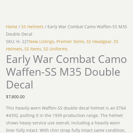
Home
/
SS Helmets
/ Early War Combat Camo Waffen-SS M35
Double Decal
SKU: H- 221
New Listings
,
Premier Items
,
SS Headgear
,
SS
Helmets
,
SS Items
,
SS Uniforms
Early War Combat Camo
Waffen-SS M35 Double
Decal
$
7,800.00
This heavily worn Waffen-SS double decal helmet is an ET64
#4392, putting it in the 1939 production range. The helmet
shows heavy service use overall, including a heavily worn
liner fully intact. With chin strap fully intact same condition,