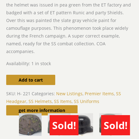
the helmet was issued in pea green from the ET factory and
badged with a set of ET pattern Runic and party Shields.
Over this was painted the slate gray vehicle paint for
camouflage purposes. This phenomenon took place widely
during the French campaign. A super correct example,
named, ready for the SS combat collection. COA
accompanies.
Availability:
1 in stock
Add to cart
SKU:
H- 221
Categories:
New Listings
,
Premier Items
,
SS
Headgear
,
SS Helmets
,
SS Items
,
SS Uniforms
Related products
get more information
Sold!
Sold!
SOLD
SOLD