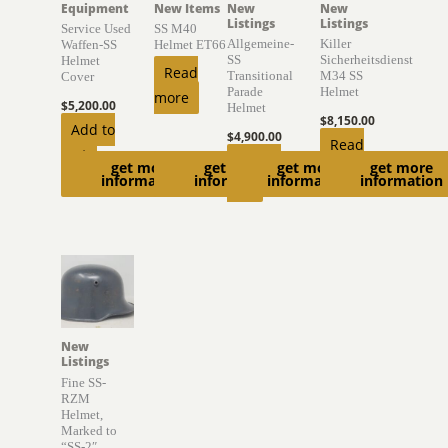
Equipment
New Items
New
New
Listings
Listings
Service Used
SS M40
Allgemeine-
Killer
Waffen-SS
Helmet ET66
SS
Sicherheitsdienst
Helmet
Read
Transitional
M34 SS
Cover
Parade
Helmet
more
$
5,200.00
Helmet
$
8,150.00
Add to
$
4,900.00
Read
cart
Add to
get more
get more
get more
get more
more
information
information
information
information
cart
New
Listings
Fine SS-
RZM
Helmet,
Marked to
“SS-2″