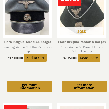
SOLD
Cloth Insignia, Medals & badges
Cloth Insignia, Medals & badges
Stunning Waffen-SS Officer’s Crusher
Killer Waffen-SS Panzer Officer’s
Cap
Schiffchen Cap
Add to cart
Read more
$
17,100.00
$
7,350.00
get more
get more
information
information