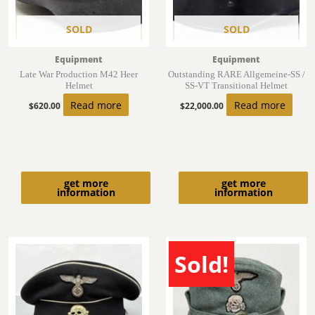
SOLD
SOLD
Equipment
Equipment
Late War Production M42 Heer
Outstanding RARE Allgemeine-SS /
Helmet
SS-VT Transitional Helmet
Read more
Read more
$
620.00
$
22,000.00
get more
get more
information
information
Sold!