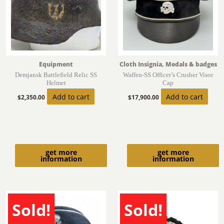
Equipment
Cloth Insignia, Medals & badges
Demjansk Battlefield Relic SS
Waffen-SS Officer’s Crusher Visor
Helmet
Cap
Add to cart
Add to cart
$
2,350.00
$
17,900.00
get more
get more
information
information
Sold!
Sold!