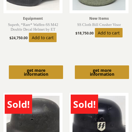
Equipment
New Items
Superb, *Rare* Waffen-SS M42
SS Cloth Bill Crusher Visor
Double Decal Helmet by ET
Add to cart
$
18,750.00
Add to cart
$
24,750.00
get more
get more
information
information
Sold!
Sold!