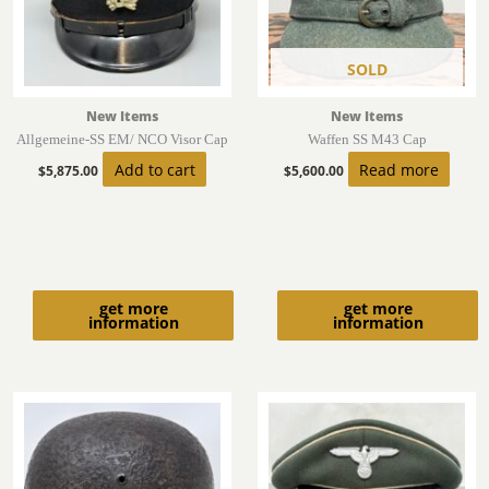
SOLD
New Items
New Items
Allgemeine-SS EM/ NCO Visor Cap
Waffen SS M43 Cap
Add to cart
Read more
$
5,875.00
$
5,600.00
get more
get more
information
information