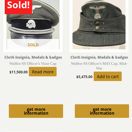
Sold!
SOLD
Cloth Insignia, Medals & badges
Cloth Insignia, Medals & badges
Waffen-SS Officer’s Visor Cap
Waffen-SS Officer’s M43 Cap, Mid-
War
Read more
$
11,500.00
Add to cart
$
5,475.00
get more
get more
information
information