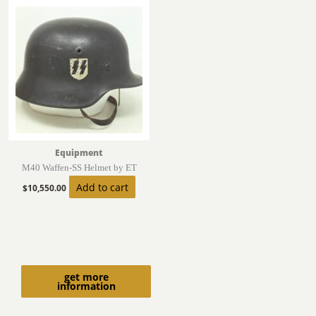
Equipment
M40 Waffen-SS Helmet by ET
Add to cart
$
10,550.00
get more
information