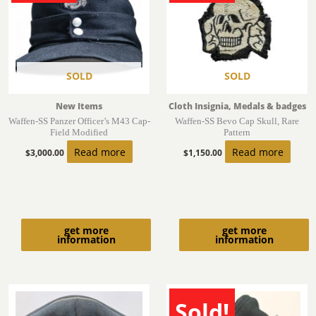
SOLD
SOLD
New Items
Cloth Insignia, Medals & badges
Waffen-SS Panzer Officer’s M43 Cap-
Waffen-SS Bevo Cap Skull, Rare
Field Modified
Pattern
Read more
Read more
$
3,000.00
$
1,150.00
get more
get more
information
information
Sold!