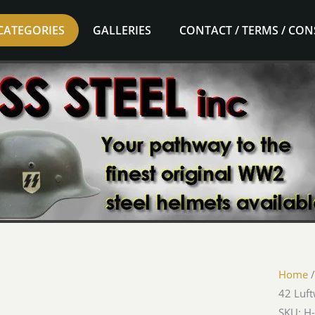
CATEGORIES
GALLERIES
CONTACT / TERMS / CO
Home
42 Luf
SKU: H