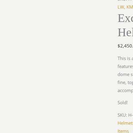
LW, KM
Ex
He
$
2,450
This is
feature
dome st
fine, t
accomp
Sold!
SKU:
H-
Helmet
Items