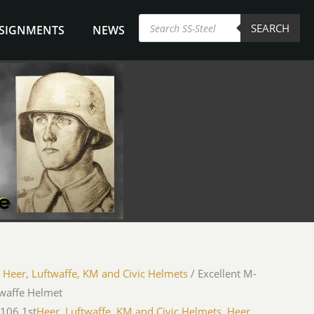
Products
SEARCH
search
NSIGNMENTS
NEWS
/
Heer, Luftwaffe, KM and Civic Helmets
/ Excellent M-
twaffe Helmet
-106 1st
Heer, Luftwaffe, KM and Civic Helmets
,
Heer,