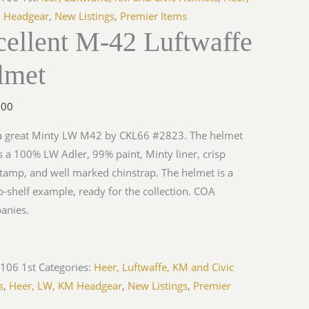
 Headgear
,
New Listings
,
Premier Items
cellent M-42 Luftwaffe
lmet
.00
 a great Minty LW M42 by CKL66 #2823. The helmet
s a 100% LW Adler, 99% paint, Minty liner, crisp
amp, and well marked chinstrap. The helmet is a
op-shelf example, ready for the collection. COA
anies.
106 1st
Categories:
Heer, Luftwaffe, KM and Civic
s
,
Heer, LW, KM Headgear
,
New Listings
,
Premier