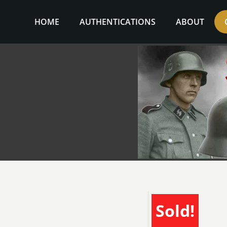
Skip
to
HOME
AUTHENTICATIONS
ABOUT
content
Sold!