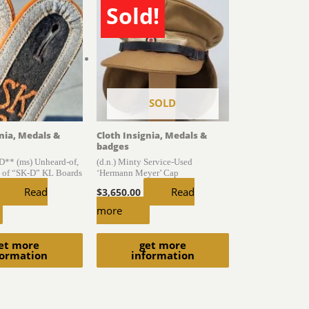
Sold!
SOLD
gnia, Medals &
Cloth Insignia, Medals &
badges
* (ms) Unheard-of,
(d.n.) Minty Service-Used
 of “SK-D” KL Boards
‘Hermann Meyer’ Cap
Read
Read
$
3,650.00
more
et more
get more
formation
information