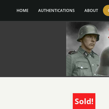
Skip
to
HOME
AUTHENTICATIONS
ABOUT
content
Sold!