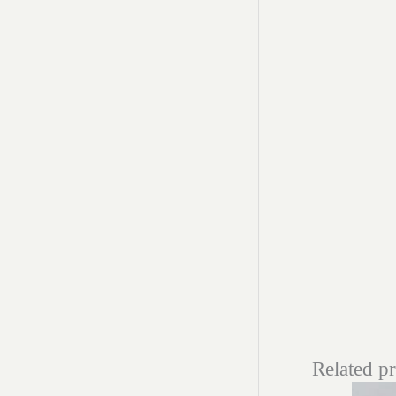
Related p