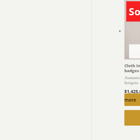
So
Cloth I
badges
Assmann 
Insignia
$
1,425
more