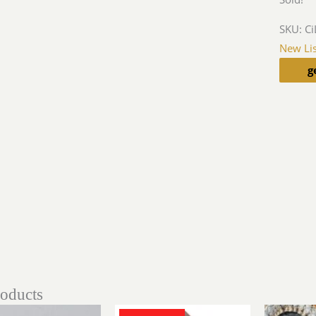
SKU:
Ci
New Lis
g
roducts