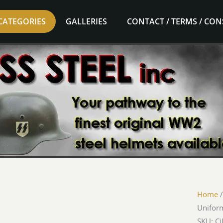
CATEGORIES
GALLERIES
CONTACT / TERMS / CO
Home
Unifor
SKU: Ci