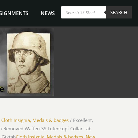
Products
SEARCH
search
NSIGNMENTS
NEWS
/
Cloth Insignia, Medals & badges
/ Excellent,
m-Removed Waffen-SS Totenkopf Collar Tab
LGtktab
Cloth Insignia, Medals & badges
,
New