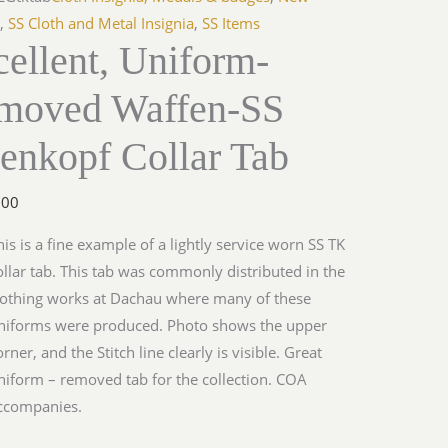
s
,
SS Cloth and Metal Insignia
,
SS Items
ellent, Uniform-
moved Waffen-SS
enkopf Collar Tab
.00
his is a fine example of a lightly service worn SS TK
ollar tab. This tab was commonly distributed in the
lothing works at Dachau where many of these
niforms were produced. Photo shows the upper
orner, and the Stitch line clearly is visible. Great
niform – removed tab for the collection. COA
ccompanies.