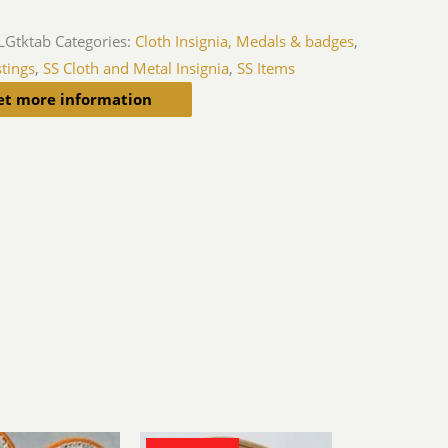
LGtktab
Categories:
Cloth Insignia, Medals & badges
,
tings
,
SS Cloth and Metal Insignia
,
SS Items
et more information