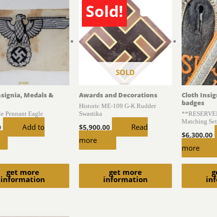
Sold!
SOLD
nsignia, Medals &
Awards and Decorations
Cloth Insi
badges
Historic ME-109 G-K Rudder
le Pennant Eagle
Swastika
**RESERVED*
Matching Set
Add to
Read
0
$
5,900.00
$
6,300.00
more
more
get more
get more
g
information
information
in