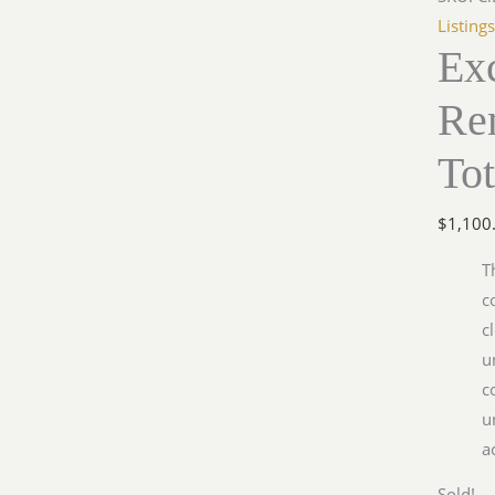
Listing
Exc
Re
Tot
$
1,100
T
c
c
u
c
u
a
Sold!