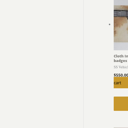
Cloth I
badges
SS Vehic
$
550.0
cart