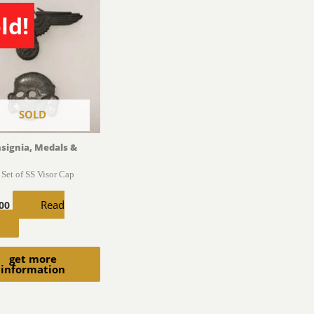
ld!
SOLD
nsignia, Medals &
Set of SS Visor Cap
Read
.00
get more
information